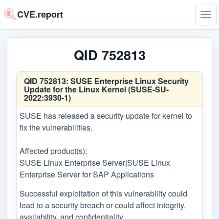
CVE.report
Tog
navi
QID 752813
QID 752813:
SUSE Enterprise Linux Security
Update for the Linux Kernel (SUSE-SU-
2022:3930-1)
SUSE has released a security update for kernel to
fix the vulnerabilities.
Affected product(s):
SUSE Linux Enterprise Server|SUSE Linux
Enterprise Server for SAP Applications
Successful exploitation of this vulnerability could
lead to a security breach or could affect integrity,
availability, and confidentiality.