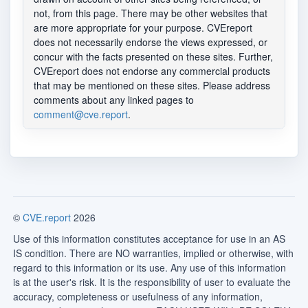
not, from this page. There may be other websites that
are more appropriate for your purpose. CVEreport
does not necessarily endorse the views expressed, or
concur with the facts presented on these sites. Further,
CVEreport does not endorse any commercial products
that may be mentioned on these sites. Please address
comments about any linked pages to
comment@cve.report
.
©
CVE.report
2026
Use of this information constitutes acceptance for use in an AS
IS condition. There are NO warranties, implied or otherwise, with
regard to this information or its use. Any use of this information
is at the user's risk. It is the responsibility of user to evaluate the
accuracy, completeness or usefulness of any information,