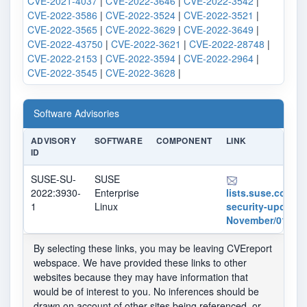
CVE-2021-4037
|
CVE-2022-3646
|
CVE-2022-3542
|
CVE-2022-3586
|
CVE-2022-3524
|
CVE-2022-3521
|
CVE-2022-3565
|
CVE-2022-3629
|
CVE-2022-3649
|
CVE-2022-43750
|
CVE-2022-3621
|
CVE-2022-28748
|
CVE-2022-2153
|
CVE-2022-3594
|
CVE-2022-2964
|
CVE-2022-3545
|
CVE-2022-3628
|
Software Advisories
ADVISORY
SOFTWARE
COMPONENT
LINK
ID
SUSE-SU-
SUSE
2022:3930-
Enterprise
lists.suse.com/pi
1
Linux
security-updates
November/012869
By selecting these links, you may be leaving CVEreport
webspace. We have provided these links to other
websites because they may have information that
would be of interest to you. No inferences should be
drawn on account of other sites being referenced, or