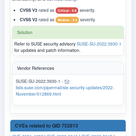
CVSS V3
rated as
severity.
Critical - 9.8
CVSS V2
rated as
severity.
Medium - 5.4
Solution
Refer to SUSE security advisory
SUSE-SU-2022:3930-1
for updates and patch information.
Vendor References
SUSE-SU-2022:3930-1 -
lists.suse.com/pipermail/sle-security-updates/2022-
November/012869.html
CVEs related to QID 752813