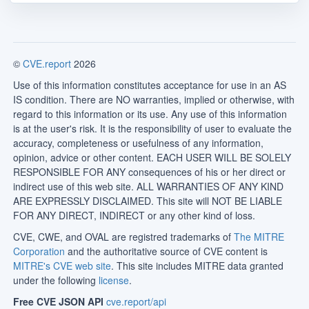
©
CVE.report
2026
Use of this information constitutes acceptance for use in an AS
IS condition. There are NO warranties, implied or otherwise, with
regard to this information or its use. Any use of this information
is at the user's risk. It is the responsibility of user to evaluate the
accuracy, completeness or usefulness of any information,
opinion, advice or other content. EACH USER WILL BE SOLELY
RESPONSIBLE FOR ANY consequences of his or her direct or
indirect use of this web site. ALL WARRANTIES OF ANY KIND
ARE EXPRESSLY DISCLAIMED. This site will NOT BE LIABLE
FOR ANY DIRECT, INDIRECT or any other kind of loss.
CVE, CWE, and OVAL are registred trademarks of
The MITRE
Corporation
and the authoritative source of CVE content is
MITRE's CVE web site
. This site includes MITRE data granted
under the following
license
.
Free CVE JSON API
cve.report/api