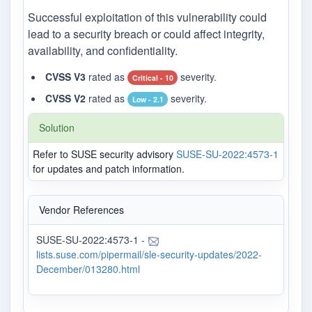
Successful exploitation of this vulnerability could
lead to a security breach or could affect integrity,
availability, and confidentiality.
CVSS V3
rated as
severity.
Critical - 10
CVSS V2
rated as
severity.
Low - 2.1
Solution
Refer to SUSE security advisory
SUSE-SU-2022:4573-1
for updates and patch information.
Vendor References
SUSE-SU-2022:4573-1 -
lists.suse.com/pipermail/sle-security-updates/2022-
December/013280.html