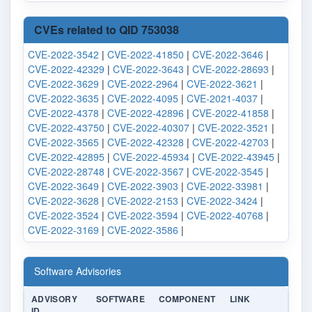
CVEs related to QID 753038
CVE-2022-3542
|
CVE-2022-41850
|
CVE-2022-3646
|
CVE-2022-42329
|
CVE-2022-3643
|
CVE-2022-28693
|
CVE-2022-3629
|
CVE-2022-2964
|
CVE-2022-3621
|
CVE-2022-3635
|
CVE-2022-4095
|
CVE-2021-4037
|
CVE-2022-4378
|
CVE-2022-42896
|
CVE-2022-41858
|
CVE-2022-43750
|
CVE-2022-40307
|
CVE-2022-3521
|
CVE-2022-3565
|
CVE-2022-42328
|
CVE-2022-42703
|
CVE-2022-42895
|
CVE-2022-45934
|
CVE-2022-43945
|
CVE-2022-28748
|
CVE-2022-3567
|
CVE-2022-3545
|
CVE-2022-3649
|
CVE-2022-3903
|
CVE-2022-33981
|
CVE-2022-3628
|
CVE-2022-2153
|
CVE-2022-3424
|
CVE-2022-3524
|
CVE-2022-3594
|
CVE-2022-40768
|
CVE-2022-3169
|
CVE-2022-3586
|
Software Advisories
ADVISORY
SOFTWARE
COMPONENT
LINK
ID