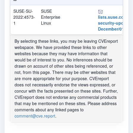
SUSE-SU-
SUSE
2022:4573-
Enterprise
lists.suse.com/pi
1
Linux
security-updates
December/013280
By selecting these links, you may be leaving CVEreport
webspace. We have provided these links to other
websites because they may have information that
would be of interest to you. No inferences should be
drawn on account of other sites being referenced, or
not, from this page. There may be other websites that
are more appropriate for your purpose. CVEreport
does not necessarily endorse the views expressed, or
concur with the facts presented on these sites. Further,
CVEreport does not endorse any commercial products
that may be mentioned on these sites. Please address
comments about any linked pages to
comment@cve.report
.