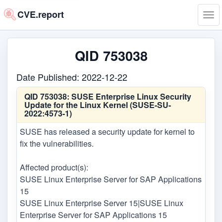
CVE.report
Tog
navi
QID 753038
Date Published: 2022-12-22
QID 753038:
SUSE Enterprise Linux Security
Update for the Linux Kernel (SUSE-SU-
2022:4573-1)
SUSE has released a security update for kernel to
fix the vulnerabilities.
Affected product(s):
SUSE Linux Enterprise Server for SAP Applications
15
SUSE Linux Enterprise Server 15|SUSE Linux
Enterprise Server for SAP Applications 15