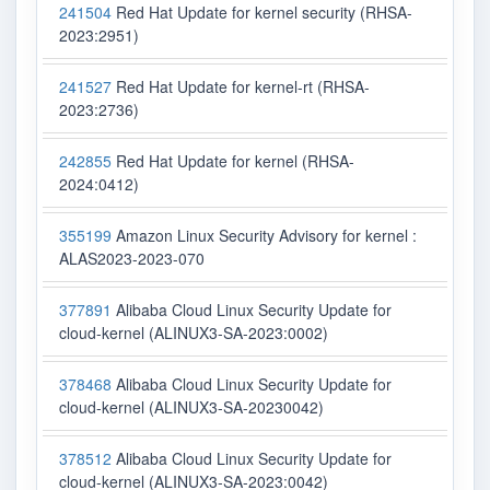
241504
Red Hat Update for kernel security (RHSA-
2023:2951)
241527
Red Hat Update for kernel-rt (RHSA-
2023:2736)
242855
Red Hat Update for kernel (RHSA-
2024:0412)
355199
Amazon Linux Security Advisory for kernel :
ALAS2023-2023-070
377891
Alibaba Cloud Linux Security Update for
cloud-kernel (ALINUX3-SA-2023:0002)
378468
Alibaba Cloud Linux Security Update for
cloud-kernel (ALINUX3-SA-20230042)
378512
Alibaba Cloud Linux Security Update for
cloud-kernel (ALINUX3-SA-2023:0042)