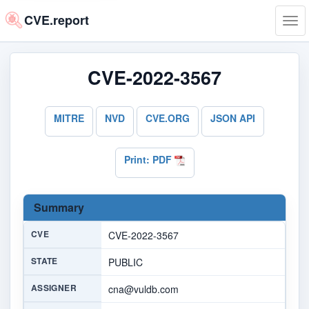
CVE.report
Tog
navi
CVE-2022-3567
MITRE
NVD
CVE.ORG
JSON API
Print: PDF
Summary
CVE
CVE-2022-3567
STATE
PUBLIC
ASSIGNER
cna@vuldb.com