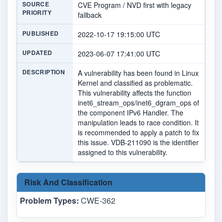
SOURCE
CVE Program / NVD first with legacy
PRIORITY
fallback
PUBLISHED
2022-10-17 19:15:00 UTC
UPDATED
2023-06-07 17:41:00 UTC
DESCRIPTION
A vulnerability has been found in Linux
Kernel and classified as problematic.
This vulnerability affects the function
inet6_stream_ops/inet6_dgram_ops of
the component IPv6 Handler. The
manipulation leads to race condition. It
is recommended to apply a patch to fix
this issue. VDB-211090 is the identifier
assigned to this vulnerability.
Risk And Classification
Problem Types:
CWE-362