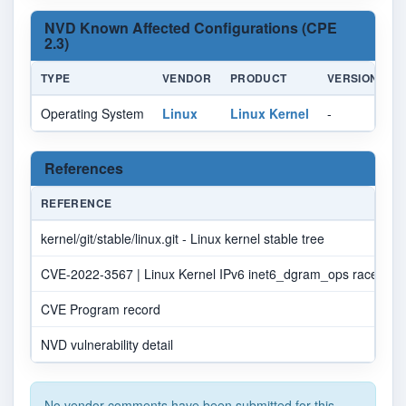
NVD Known Affected Configurations (CPE
2.3)
TYPE
VENDOR
PRODUCT
VERSION
U
Operating System
Linux
Linux Kernel
-
Al
References
REFERENCE
kernel/git/stable/linux.git - Linux kernel stable tree
CVE-2022-3567 | Linux Kernel IPv6 inet6_dgram_ops race cond
CVE Program record
NVD vulnerability detail
No vendor comments have been submitted for this