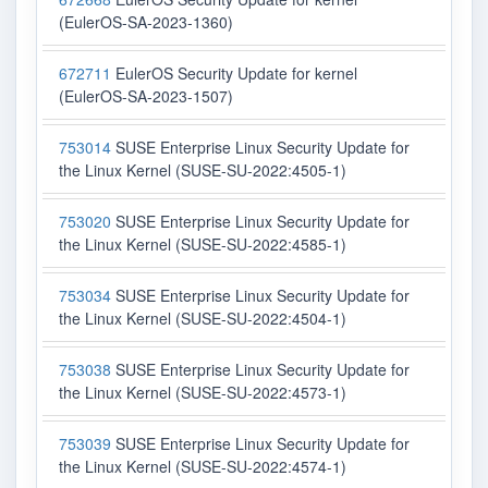
(EulerOS-SA-2023-1360)
672711
EulerOS Security Update for kernel
(EulerOS-SA-2023-1507)
753014
SUSE Enterprise Linux Security Update for
the Linux Kernel (SUSE-SU-2022:4505-1)
753020
SUSE Enterprise Linux Security Update for
the Linux Kernel (SUSE-SU-2022:4585-1)
753034
SUSE Enterprise Linux Security Update for
the Linux Kernel (SUSE-SU-2022:4504-1)
753038
SUSE Enterprise Linux Security Update for
the Linux Kernel (SUSE-SU-2022:4573-1)
753039
SUSE Enterprise Linux Security Update for
the Linux Kernel (SUSE-SU-2022:4574-1)