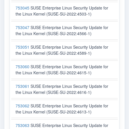
753045
SUSE Enterprise Linux Security Update for
the Linux Kernel (SUSE-SU-2022:4503-1)
753047
SUSE Enterprise Linux Security Update for
the Linux Kernel (SUSE-SU-2022:4566-1)
753051
SUSE Enterprise Linux Security Update for
the Linux Kernel (SUSE-SU-2022:4589-1)
753060
SUSE Enterprise Linux Security Update for
the Linux Kernel (SUSE-SU-2022:4615-1)
753061
SUSE Enterprise Linux Security Update for
the Linux Kernel (SUSE-SU-2022:4616-1)
753062
SUSE Enterprise Linux Security Update for
the Linux Kernel (SUSE-SU-2022:4613-1)
753063
SUSE Enterprise Linux Security Update for