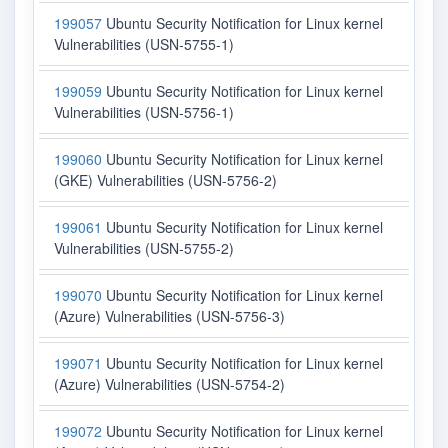
199057
Ubuntu Security Notification for Linux kernel
Vulnerabilities (USN-5755-1)
199059
Ubuntu Security Notification for Linux kernel
Vulnerabilities (USN-5756-1)
199060
Ubuntu Security Notification for Linux kernel
(GKE) Vulnerabilities (USN-5756-2)
199061
Ubuntu Security Notification for Linux kernel
Vulnerabilities (USN-5755-2)
199070
Ubuntu Security Notification for Linux kernel
(Azure) Vulnerabilities (USN-5756-3)
199071
Ubuntu Security Notification for Linux kernel
(Azure) Vulnerabilities (USN-5754-2)
199072
Ubuntu Security Notification for Linux kernel