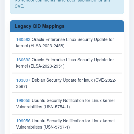
CVE.
Legacy QID Mappings
160583
Oracle Enterprise Linux Security Update for
kernel (ELSA-2023-2458)
160692
Oracle Enterprise Linux Security Update for
kernel (ELSA-2023-2951)
183007
Debian Security Update for linux (CVE-2022-
3567)
199055
Ubuntu Security Notification for Linux kernel
Vulnerabilities (USN-5754-1)
199056
Ubuntu Security Notification for Linux kernel
Vulnerabilities (USN-5757-1)