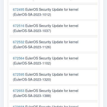
672495
EulerOS Security Update for kernel
(EulerOS-SA-2023-1012)
672516
EulerOS Security Update for kernel
(EulerOS-SA-2023-1037)
672532
EulerOS Security Update for kernel
(EulerOS-SA-2023-1126)
672564
EulerOS Security Update for kernel
(EulerOS-SA-2023-1102)
672595
EulerOS Security Update for kernel
(EulerOS-SA-2023-1320)
672653
EulerOS Security Update for kernel
(EulerOS-SA-2023-1388)
672668
EulerOS Security Update for kernel