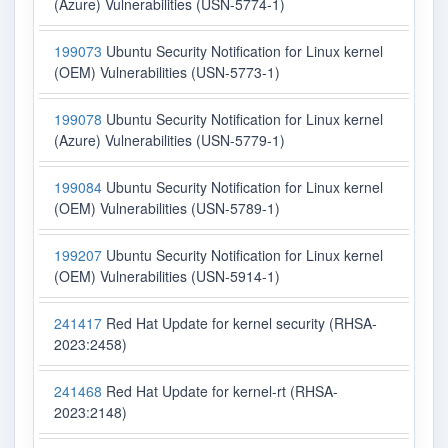
(Azure) Vulnerabilities (USN-5774-1)
199073
Ubuntu Security Notification for Linux kernel
(OEM) Vulnerabilities (USN-5773-1)
199078
Ubuntu Security Notification for Linux kernel
(Azure) Vulnerabilities (USN-5779-1)
199084
Ubuntu Security Notification for Linux kernel
(OEM) Vulnerabilities (USN-5789-1)
199207
Ubuntu Security Notification for Linux kernel
(OEM) Vulnerabilities (USN-5914-1)
241417
Red Hat Update for kernel security (RHSA-
2023:2458)
241468
Red Hat Update for kernel-rt (RHSA-
2023:2148)