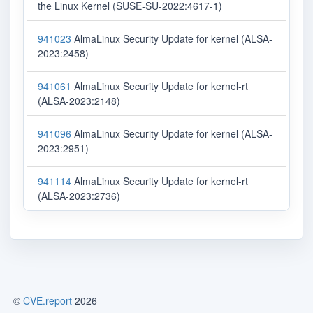
the Linux Kernel (SUSE-SU-2022:4617-1)
941023
AlmaLinux Security Update for kernel (ALSA-
2023:2458)
941061
AlmaLinux Security Update for kernel-rt
(ALSA-2023:2148)
941096
AlmaLinux Security Update for kernel (ALSA-
2023:2951)
941114
AlmaLinux Security Update for kernel-rt
(ALSA-2023:2736)
©
CVE.report
2026