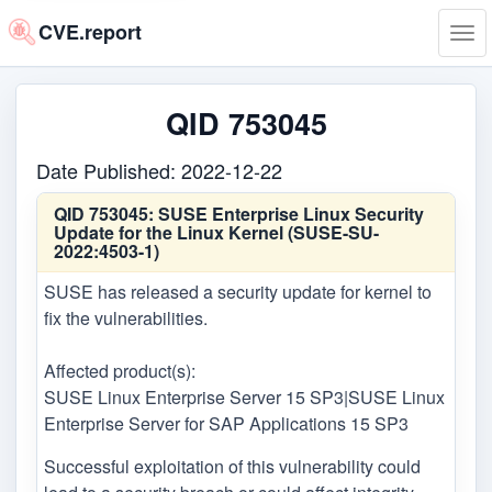
CVE.report
Tog
navi
QID 753045
Date Published: 2022-12-22
QID 753045:
SUSE Enterprise Linux Security
Update for the Linux Kernel (SUSE-SU-
2022:4503-1)
SUSE has released a security update for kernel to
fix the vulnerabilities.
Affected product(s):
SUSE Linux Enterprise Server 15 SP3|SUSE Linux
Enterprise Server for SAP Applications 15 SP3
Successful exploitation of this vulnerability could