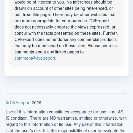
would be of interest to you. No inferences should be
drawn on account of other sites being referenced, or
not, from this page. There may be other websites that
are more appropriate for your purpose. CVEreport
does not necessarily endorse the views expressed, or
concur with the facts presented on these sites. Further,
CVEreport does not endorse any commercial products
that may be mentioned on these sites. Please address
comments about any linked pages to
comment@cve.report
.
©
CVE.report
2026
Use of this information constitutes acceptance for use in an AS
IS condition. There are NO warranties, implied or otherwise, with
regard to this information or its use. Any use of this information
is at the user's risk. It is the responsibility of user to evaluate the