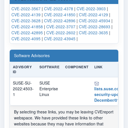
CVE-2022-3567
|
CVE-2022-4378
|
CVE-2022-3903
|
CVE-2022-4139
|
CVE-2022-41850
|
CVE-2022-4129
|
CVE-2022-3628
|
CVE-2022-42896
|
CVE-2022-45934
|
CVE-2022-41858
|
CVE-2022-3707
|
CVE-2022-28693
|
CVE-2022-42895
|
CVE-2022-2602
|
CVE-2022-3635
|
CVE-2022-4095
|
CVE-2022-43945
|
Software Advisories
ADVISORY
SOFTWARE
COMPONENT
LINK
ID
SUSE-SU-
SUSE
2022:4503-
Enterprise
lists.suse.com/pi
1
Linux
security-updates
December/013251
By selecting these links, you may be leaving CVEreport
webspace. We have provided these links to other
websites because they may have information that