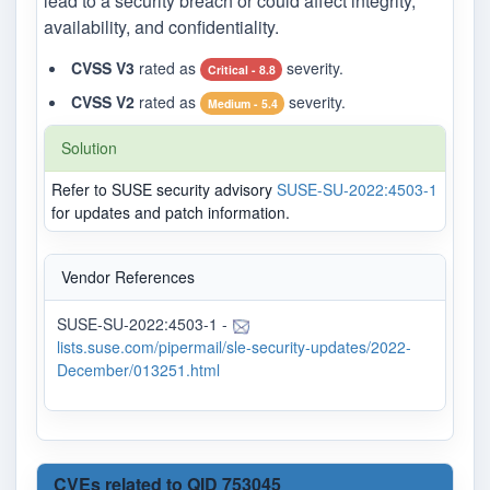
lead to a security breach or could affect integrity,
availability, and confidentiality.
CVSS V3
rated as
severity.
Critical - 8.8
CVSS V2
rated as
severity.
Medium - 5.4
Solution
Refer to SUSE security advisory
SUSE-SU-2022:4503-1
for updates and patch information.
Vendor References
SUSE-SU-2022:4503-1 -
lists.suse.com/pipermail/sle-security-updates/2022-
December/013251.html
CVEs related to QID 753045