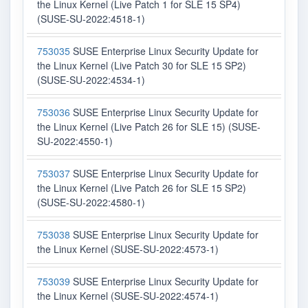
the Linux Kernel (Live Patch 1 for SLE 15 SP4)
(SUSE-SU-2022:4518-1)
753035
SUSE Enterprise Linux Security Update for
the Linux Kernel (Live Patch 30 for SLE 15 SP2)
(SUSE-SU-2022:4534-1)
753036
SUSE Enterprise Linux Security Update for
the Linux Kernel (Live Patch 26 for SLE 15) (SUSE-
SU-2022:4550-1)
753037
SUSE Enterprise Linux Security Update for
the Linux Kernel (Live Patch 26 for SLE 15 SP2)
(SUSE-SU-2022:4580-1)
753038
SUSE Enterprise Linux Security Update for
the Linux Kernel (SUSE-SU-2022:4573-1)
753039
SUSE Enterprise Linux Security Update for
the Linux Kernel (SUSE-SU-2022:4574-1)