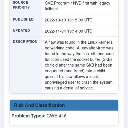
SOURCE
CVE Program / NVD first with legacy
PRIORITY
fallback
PUBLISHED
2022-10-19 18:15:00 UTC
UPDATED
2022-11-04 19:14:00 UTC
DESCRIPTION
A flaw was found in the Linux kernel’s
networking code. A use-after-free was
found in the way the sch_sfb enqueue
function used the socket buffer (SKB)
cb field after the same SKB had been
enqueued (and freed) into a child
qdisc. This flaw allows a local,
unprivileged user to crash the system,
causing a denial of service.
Risk And Classification
Problem Types:
CWE-416