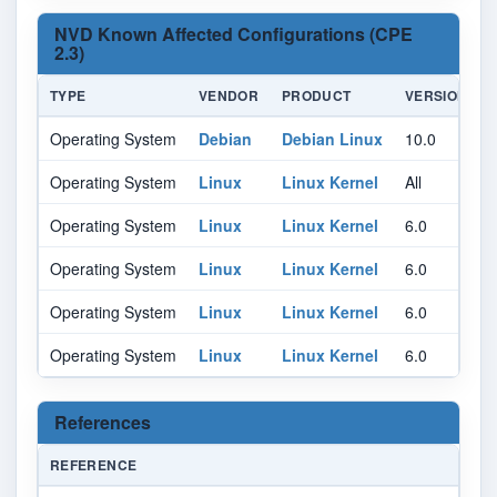
NVD Known Affected Configurations (CPE
2.3)
TYPE
VENDOR
PRODUCT
VERSION
Operating System
Debian
Debian Linux
10.0
A
Operating System
Linux
Linux Kernel
All
A
Operating System
Linux
Linux Kernel
6.0
Operating System
Linux
Linux Kernel
6.0
Operating System
Linux
Linux Kernel
6.0
Operating System
Linux
Linux Kernel
6.0
References
REFERENCE