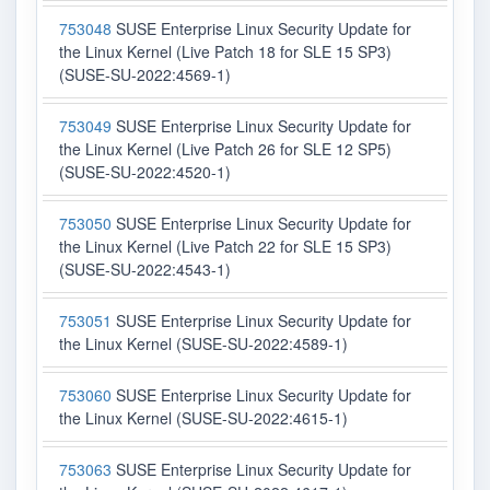
753048
SUSE Enterprise Linux Security Update for
the Linux Kernel (Live Patch 18 for SLE 15 SP3)
(SUSE-SU-2022:4569-1)
753049
SUSE Enterprise Linux Security Update for
the Linux Kernel (Live Patch 26 for SLE 12 SP5)
(SUSE-SU-2022:4520-1)
753050
SUSE Enterprise Linux Security Update for
the Linux Kernel (Live Patch 22 for SLE 15 SP3)
(SUSE-SU-2022:4543-1)
753051
SUSE Enterprise Linux Security Update for
the Linux Kernel (SUSE-SU-2022:4589-1)
753060
SUSE Enterprise Linux Security Update for
the Linux Kernel (SUSE-SU-2022:4615-1)
753063
SUSE Enterprise Linux Security Update for