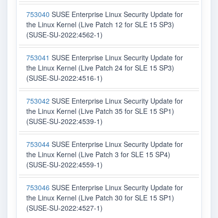
753040
SUSE Enterprise Linux Security Update for
the Linux Kernel (Live Patch 12 for SLE 15 SP3)
(SUSE-SU-2022:4562-1)
753041
SUSE Enterprise Linux Security Update for
the Linux Kernel (Live Patch 24 for SLE 15 SP3)
(SUSE-SU-2022:4516-1)
753042
SUSE Enterprise Linux Security Update for
the Linux Kernel (Live Patch 35 for SLE 15 SP1)
(SUSE-SU-2022:4539-1)
753044
SUSE Enterprise Linux Security Update for
the Linux Kernel (Live Patch 3 for SLE 15 SP4)
(SUSE-SU-2022:4559-1)
753046
SUSE Enterprise Linux Security Update for
the Linux Kernel (Live Patch 30 for SLE 15 SP1)
(SUSE-SU-2022:4527-1)