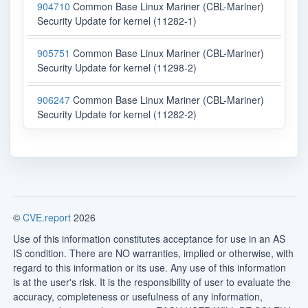
904710
Common Base Linux Mariner (CBL-Mariner)
Security Update for kernel (11282-1)
905751
Common Base Linux Mariner (CBL-Mariner)
Security Update for kernel (11298-2)
906247
Common Base Linux Mariner (CBL-Mariner)
Security Update for kernel (11282-2)
©
CVE.report
2026
Use of this information constitutes acceptance for use in an AS
IS condition. There are NO warranties, implied or otherwise, with
regard to this information or its use. Any use of this information
is at the user's risk. It is the responsibility of user to evaluate the
accuracy, completeness or usefulness of any information,