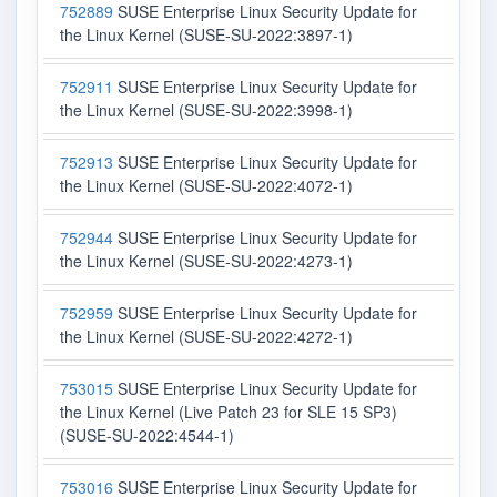
752889
SUSE Enterprise Linux Security Update for
the Linux Kernel (SUSE-SU-2022:3897-1)
752911
SUSE Enterprise Linux Security Update for
the Linux Kernel (SUSE-SU-2022:3998-1)
752913
SUSE Enterprise Linux Security Update for
the Linux Kernel (SUSE-SU-2022:4072-1)
752944
SUSE Enterprise Linux Security Update for
the Linux Kernel (SUSE-SU-2022:4273-1)
752959
SUSE Enterprise Linux Security Update for
the Linux Kernel (SUSE-SU-2022:4272-1)
753015
SUSE Enterprise Linux Security Update for
the Linux Kernel (Live Patch 23 for SLE 15 SP3)
(SUSE-SU-2022:4544-1)
753016
SUSE Enterprise Linux Security Update for