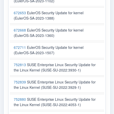
(EulerOS-SA-2023-1102)
672653
EulerOS Security Update for kernel
(EulerOS-SA-2023-1388)
672668
EulerOS Security Update for kernel
(EulerOS-SA-2023-1360)
672711
EulerOS Security Update for kernel
(EulerOS-SA-2023-1507)
752813
SUSE Enterprise Linux Security Update for
the Linux Kernel (SUSE-SU-2022:3930-1)
752839
SUSE Enterprise Linux Security Update for
the Linux Kernel (SUSE-SU-2022:3929-1)
752880
SUSE Enterprise Linux Security Update for
the Linux Kernel (SUSE-SU-2022:4053-1)