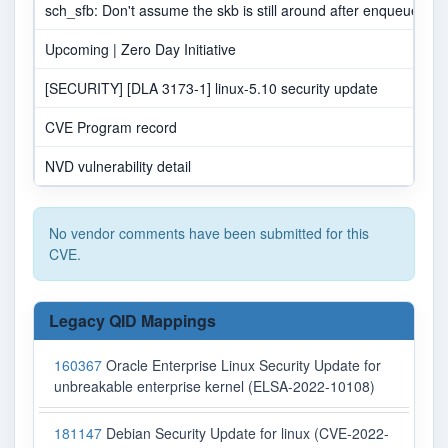
sch_sfb: Don't assume the skb is still around after enqueueing t
Upcoming | Zero Day Initiative
[SECURITY] [DLA 3173-1] linux-5.10 security update
CVE Program record
NVD vulnerability detail
No vendor comments have been submitted for this
CVE.
Legacy QID Mappings
160367
Oracle Enterprise Linux Security Update for
unbreakable enterprise kernel (ELSA-2022-10108)
181147
Debian Security Update for linux (CVE-2022-