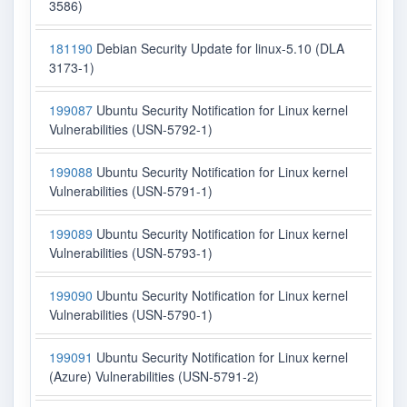
3586)
181190
Debian Security Update for linux-5.10 (DLA
3173-1)
199087
Ubuntu Security Notification for Linux kernel
Vulnerabilities (USN-5792-1)
199088
Ubuntu Security Notification for Linux kernel
Vulnerabilities (USN-5791-1)
199089
Ubuntu Security Notification for Linux kernel
Vulnerabilities (USN-5793-1)
199090
Ubuntu Security Notification for Linux kernel
Vulnerabilities (USN-5790-1)
199091
Ubuntu Security Notification for Linux kernel
(Azure) Vulnerabilities (USN-5791-2)