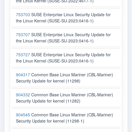
the Linux Kernel (SUSE-SU-2022:4617-1)
753703
SUSE Enterprise Linux Security Update for
the Linux Kernel (SUSE-SU-2023:0416-1)
753707
SUSE Enterprise Linux Security Update for
the Linux Kernel (SUSE-SU-2023:0416-1)
753727
SUSE Enterprise Linux Security Update for
the Linux Kernel (SUSE-SU-2023:0416-1)
904317
Common Base Linux Mariner (CBL-Mariner)
Security Update for kernel (11298)
904332
Common Base Linux Mariner (CBL-Mariner)
Security Update for kernel (11282)
904545
Common Base Linux Mariner (CBL-Mariner)
Security Update for kernel (11298-1)