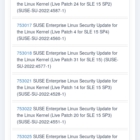
the Linux Kernel (Live Patch 24 for SLE 15 SP2)
(SUSE-SU-2022:4587-1)
753017
SUSE Enterprise Linux Security Update for
the Linux Kernel (Live Patch 4 for SLE 15 SP4)
(SUSE-SU-2022:4560-1)
753018
SUSE Enterprise Linux Security Update for
the Linux Kernel (Live Patch 31 for SLE 15) (SUSE-
SU-2022:4577-1)
753021
SUSE Enterprise Linux Security Update for
the Linux Kernel (Live Patch 14 for SLE 15 SP3)
(SUSE-SU-2022:4528-1)
753022
SUSE Enterprise Linux Security Update for
the Linux Kernel (Live Patch 20 for SLE 15 SP3)
(SUSE-SU-2022:4551-1)
753025
SUSE Enterprise Linux Security Update for