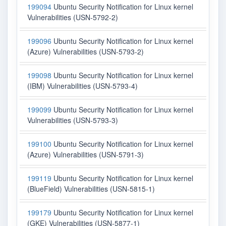
199094
Ubuntu Security Notification for Linux kernel
Vulnerabilities (USN-5792-2)
199096
Ubuntu Security Notification for Linux kernel
(Azure) Vulnerabilities (USN-5793-2)
199098
Ubuntu Security Notification for Linux kernel
(IBM) Vulnerabilities (USN-5793-4)
199099
Ubuntu Security Notification for Linux kernel
Vulnerabilities (USN-5793-3)
199100
Ubuntu Security Notification for Linux kernel
(Azure) Vulnerabilities (USN-5791-3)
199119
Ubuntu Security Notification for Linux kernel
(BlueField) Vulnerabilities (USN-5815-1)
199179
Ubuntu Security Notification for Linux kernel
(GKE) Vulnerabilities (USN-5877-1)