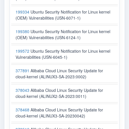
199334
Ubuntu Security Notification for Linux kernel
(OEM) Vulnerabilities (USN-6071-1)
199380
Ubuntu Security Notification for Linux kernel
(OEM) Vulnerabilities (USN-6124-1)
199572
Ubuntu Security Notification for Linux kernel
Vulnerabilities (USN-6045-1)
377891
Alibaba Cloud Linux Security Update for
cloud-kernel (ALINUX3-SA-2023:0002)
378043
Alibaba Cloud Linux Security Update for
cloud-kernel (ALINUX2-SA-2023:0011)
378468
Alibaba Cloud Linux Security Update for
cloud-kernel (ALINUX3-SA-20230042)