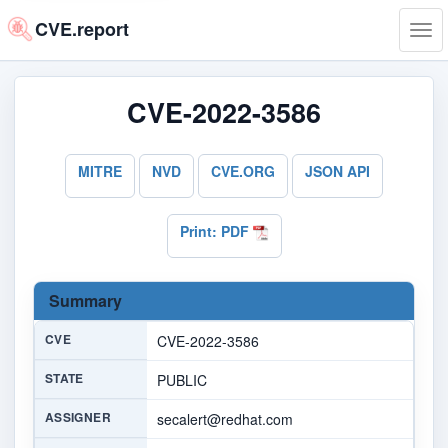
CVE.report
Tog
navi
CVE-2022-3586
MITRE
NVD
CVE.ORG
JSON API
Print: PDF
Summary
CVE
CVE-2022-3586
STATE
PUBLIC
ASSIGNER
secalert@redhat.com