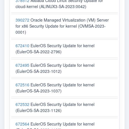
378512
Alibaba Cloud Linux Security Update for
cloud-kernel (ALINUX3-SA-2023:0042)
390272
Oracle Managed Virtualization (VM) Server
for x86 Security Update for kernel (OVMSA-2023-
0001)
672410
EulerOS Security Update for kernel
(EulerOS-SA-2022-2796)
672495
EulerOS Security Update for kernel
(EulerOS-SA-2023-1012)
672516
EulerOS Security Update for kernel
(EulerOS-SA-2023-1037)
672532
EulerOS Security Update for kernel
(EulerOS-SA-2023-1126)
672564
EulerOS Security Update for kernel