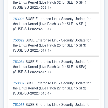
the Linux Kernel (Live Patch 32 for SLE 15 SP1)
(SUSE-SU-2022:4506-1)
753026
SUSE Enterprise Linux Security Update for
the Linux Kernel (Live Patch 33 for SLE 15 SP1)
(SUSE-SU-2022:4533-1)
753029
SUSE Enterprise Linux Security Update for
the Linux Kernel (Live Patch 25 for SLE 15 SP3)
(SUSE-SU-2022:4517-1)
753031
SUSE Enterprise Linux Security Update for
the Linux Kernel (Live Patch 31 for SLE 15 SP2)
(SUSE-SU-2022:4515-1)
753032
SUSE Enterprise Linux Security Update for
the Linux Kernel (Live Patch 27 for SLE 15 SP2)
(SUSE-SU-2022:4513-1)
753033
SUSE Enterprise Linux Security Update for