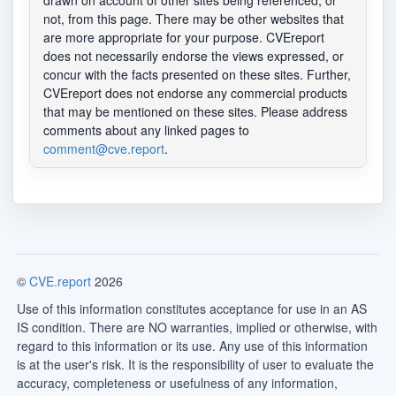
drawn on account of other sites being referenced, or
not, from this page. There may be other websites that
are more appropriate for your purpose. CVEreport
does not necessarily endorse the views expressed, or
concur with the facts presented on these sites. Further,
CVEreport does not endorse any commercial products
that may be mentioned on these sites. Please address
comments about any linked pages to
comment@cve.report
.
©
CVE.report
2026
Use of this information constitutes acceptance for use in an AS
IS condition. There are NO warranties, implied or otherwise, with
regard to this information or its use. Any use of this information
is at the user's risk. It is the responsibility of user to evaluate the
accuracy, completeness or usefulness of any information,