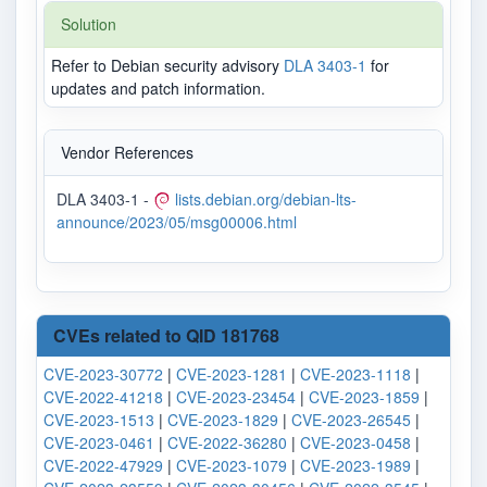
Solution
Refer to Debian security advisory
DLA 3403-1
for
updates and patch information.
Vendor References
DLA 3403-1 -
lists.debian.org/debian-lts-
announce/2023/05/msg00006.html
CVEs related to QID 181768
CVE-2023-30772
|
CVE-2023-1281
|
CVE-2023-1118
|
CVE-2022-41218
|
CVE-2023-23454
|
CVE-2023-1859
|
CVE-2023-1513
|
CVE-2023-1829
|
CVE-2023-26545
|
CVE-2023-0461
|
CVE-2022-36280
|
CVE-2023-0458
|
CVE-2022-47929
|
CVE-2023-1079
|
CVE-2023-1989
|