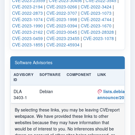
CVE-2023-23559
|
CVE-2023-30456
|
CVE-2022-3545
|
CVE-2023-2194
|
CVE-2023-0266
|
CVE-2022-3424
|
CVE-2022-2873
|
CVE-2022-3707
|
CVE-2023-1073
|
CVE-2023-1074
|
CVE-2023-1998
|
CVE-2022-4744
|
CVE-2023-1990
|
CVE-2023-0394
|
CVE-2023-1670
|
CVE-2023-2162
|
CVE-2023-0045
|
CVE-2023-28328
|
CVE-2023-0459
|
CVE-2023-23455
|
CVE-2023-1078
|
CVE-2023-1855
|
CVE-2022-45934
|
Software Advisories
ADVISORY
SOFTWARE
COMPONENT
LINK
ID
DLA
Debian
lists.debian.org
3403-1
announce/2023/05
By selecting these links, you may be leaving CVEreport
webspace. We have provided these links to other
websites because they may have information that
would be of interest to you. No inferences should be