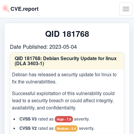
CVE.report
Tog
navi
QID 181768
Date Published: 2023-05-04
QID 181768:
Debian Security Update for linux
(DLA 3403-1)
Debian has released a security update for linux to
fix the vulnerabilities.
Successful exploitation of this vulnerability could
lead to a security breach or could affect integrity,
availability, and confidentiality.
CVSS V3
rated as
severity.
High - 7.8
CVSS V2
rated as
severity.
Medium - 5.4