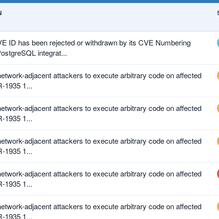
N
VE ID has been rejected or withdrawn by its CVE Numbering
ostgreSQL integrat...
 network-adjacent attackers to execute arbitrary code on affected
R-1935 1...
 network-adjacent attackers to execute arbitrary code on affected
R-1935 1...
 network-adjacent attackers to execute arbitrary code on affected
R-1935 1...
 network-adjacent attackers to execute arbitrary code on affected
R-1935 1...
 network-adjacent attackers to execute arbitrary code on affected
R-1935 1...