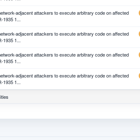
 network-adjacent attackers to execute arbitrary code on affected
R-1935 1...
 network-adjacent attackers to execute arbitrary code on affected
R-1935 1...
 network-adjacent attackers to execute arbitrary code on affected
R-1935 1...
 network-adjacent attackers to execute arbitrary code on affected
R-1935 1...
ities