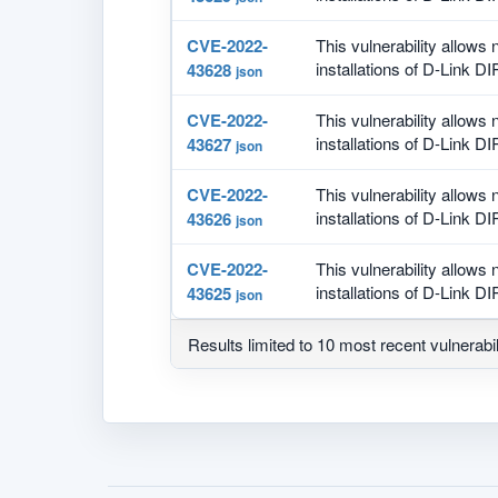
CVE-2022-
This vulnerability allows
installations of D-Link DI
43628
json
CVE-2022-
This vulnerability allows
installations of D-Link DI
43627
json
CVE-2022-
This vulnerability allows
installations of D-Link DI
43626
json
CVE-2022-
This vulnerability allows
installations of D-Link DI
43625
json
Results limited to 10 most recent vulnerabil