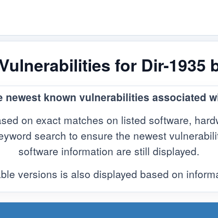
ulnerabilities for Dir-1935 
e newest known vulnerabilities associated wi
sed on exact matches on listed software, hard
yword search to ensure the newest vulnerabilitie
software information are still displayed.
ble versions is also displayed based on infor