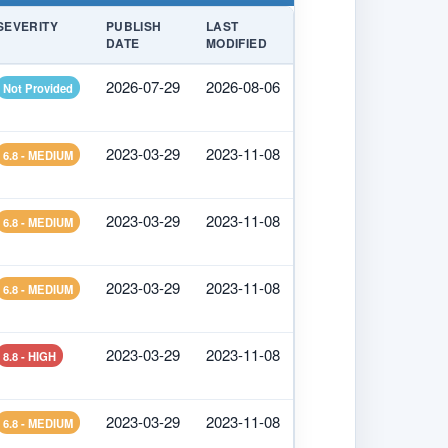
SEVERITY
PUBLISH
LAST
DATE
MODIFIED
2026-07-29
2026-08-06
Not Provided
2023-03-29
2023-11-08
6.8 - MEDIUM
2023-03-29
2023-11-08
6.8 - MEDIUM
2023-03-29
2023-11-08
6.8 - MEDIUM
2023-03-29
2023-11-08
8.8 - HIGH
2023-03-29
2023-11-08
6.8 - MEDIUM