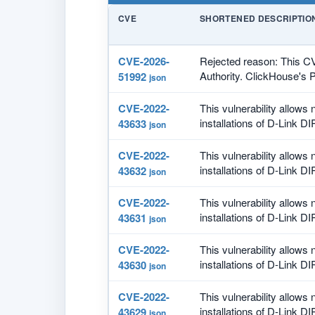
CVE
SHORTENED DESCRIPTIO
CVE-2026-
Rejected reason: This C
Authority. ClickHouse's P
51992
json
CVE-2022-
This vulnerability allows
installations of D-Link DI
43633
json
CVE-2022-
This vulnerability allows
installations of D-Link DI
43632
json
CVE-2022-
This vulnerability allows
installations of D-Link DI
43631
json
CVE-2022-
This vulnerability allows
installations of D-Link DI
43630
json
CVE-2022-
This vulnerability allows
installations of D-Link DI
43629
json