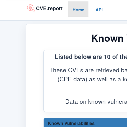
CVE.report
Home
API
Known V
Listed below are 10 of th
These CVEs are retrieved ba
(CPE data) as well as a ke
Data on known vulnera
Known Vulnerabilities