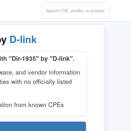
Search
CVE.report
by
D-link
th "Dir-1935" by "D-link".
ware, and vendor information
s with no officially listed
mation from known CPEs