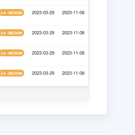
2023-03-29
2023-11-08
6.8 - MEDIUM
2023-03-29
2023-11-08
6.8 - MEDIUM
2023-03-29
2023-11-08
6.8 - MEDIUM
2023-03-29
2023-11-08
6.8 - MEDIUM