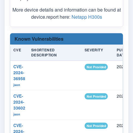
More device details and information can be found at
device.report here:
Netapp H300s
Known Vulnerabilities
CVE
SHORTENED
SEVERITY
PUBLIS
DESCRIPTION
DATE
CVE-
2024-05
Not Provided
2024-
36958
json
CVE-
2024-05
Not Provided
2024-
33602
json
CVE-
2024-05
Not Provided
2024-