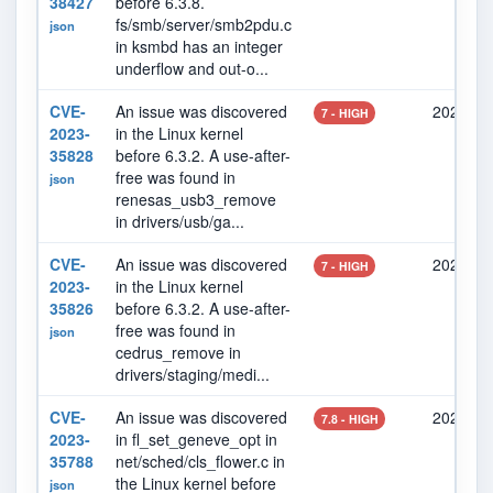
38427
before 6.3.8.
fs/smb/server/smb2pdu.c
json
in ksmbd has an integer
underflow and out-o...
CVE-
An issue was discovered
2023-06
7 - HIGH
2023-
in the Linux kernel
35828
before 6.3.2. A use-after-
free was found in
json
renesas_usb3_remove
in drivers/usb/ga...
CVE-
An issue was discovered
2023-06
7 - HIGH
2023-
in the Linux kernel
35826
before 6.3.2. A use-after-
free was found in
json
cedrus_remove in
drivers/staging/medi...
CVE-
An issue was discovered
2023-06
7.8 - HIGH
2023-
in fl_set_geneve_opt in
35788
net/sched/cls_flower.c in
the Linux kernel before
json