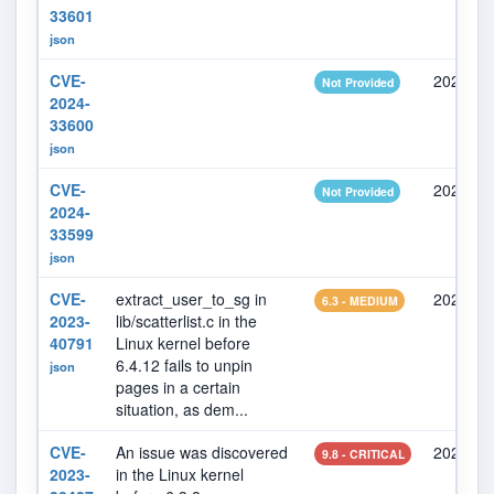
33601
json
CVE-
2024-05
Not Provided
2024-
33600
json
CVE-
2024-05
Not Provided
2024-
33599
json
CVE-
extract_user_to_sg in
2023-10
6.3 - MEDIUM
2023-
lib/scatterlist.c in the
40791
Linux kernel before
6.4.12 fails to unpin
json
pages in a certain
situation, as dem...
CVE-
An issue was discovered
2023-07
9.8 - CRITICAL
2023-
in the Linux kernel