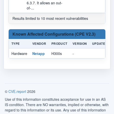
6.3.7. It allows an out-
of-...
Results limited to 10 most recent vulnerabilities
Known Affected Configurations (CPE V2.3)
TYPE
VENDOR
PRODUCT
VERSION
UPDATE
E
Hardware
Netapp
H300s
-
©
CVE.report
2026
Use of this information constitutes acceptance for use in an AS
IS condition. There are NO warranties, implied or otherwise, with
regard to this information or its use. Any use of this information