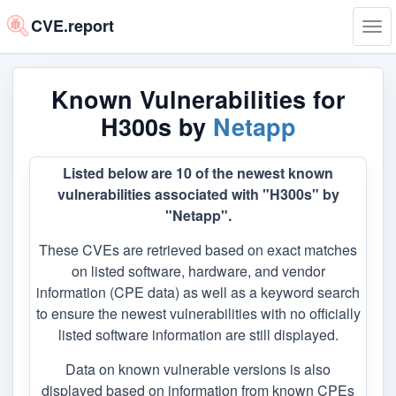
CVE.report
Tog
navi
Known Vulnerabilities for
H300s by
Netapp
Listed below are 10 of the newest known
vulnerabilities associated with "H300s" by
"Netapp".
These CVEs are retrieved based on exact matches
on listed software, hardware, and vendor
information (CPE data) as well as a keyword search
to ensure the newest vulnerabilities with no officially
listed software information are still displayed.
Data on known vulnerable versions is also
displayed based on information from known CPEs