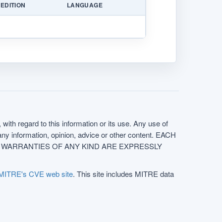
EDITION
LANGUAGE
with regard to this information or its use. Any use of
f any information, opinion, advice or other content. EACH
e. ALL WARRANTIES OF ANY KIND ARE EXPRESSLY
MITRE's CVE web site
. This site includes MITRE data