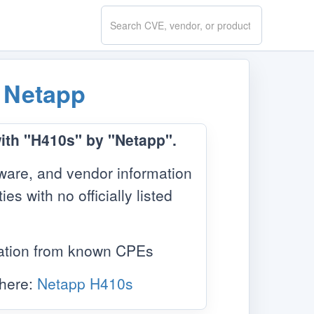
Search
CVE.report
y
Netapp
with "H410s" by "Netapp".
ware, and vendor information
s with no officially listed
mation from known CPEs
 here:
Netapp H410s