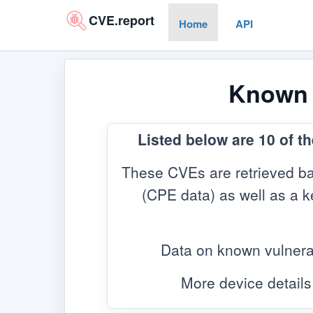
CVE.report
Home
API
Known V
Listed below are 10 of t
These CVEs are retrieved ba
(CPE data) as well as a ke
Data on known vulnera
More device details