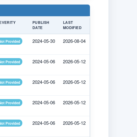
EVERITY
PUBLISH
LAST
DATE
MODIFIED
2024-05-30
2026-08-04
Not Provided
2024-05-06
2026-05-12
Not Provided
2024-05-06
2026-05-12
Not Provided
2024-05-06
2026-05-12
Not Provided
2024-05-06
2026-05-12
Not Provided