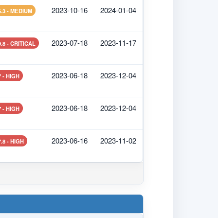
2023-10-16
2024-01-04
6.3 - MEDIUM
2023-07-18
2023-11-17
9.8 - CRITICAL
2023-06-18
2023-12-04
7 - HIGH
2023-06-18
2023-12-04
7 - HIGH
2023-06-16
2023-11-02
7.8 - HIGH