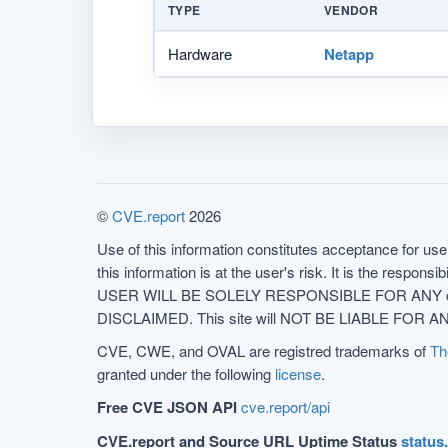
TYPE
VENDOR
Hardware
Netapp
©
CVE.report
2026
Use of this information constitutes acceptance for use 
this information is at the user's risk. It is the respo
USER WILL BE SOLELY RESPONSIBLE FOR ANY conseq
DISCLAIMED. This site will NOT BE LIABLE FOR ANY
CVE, CWE, and OVAL are registred trademarks of
Th
granted under the following
license
.
Free CVE JSON API
cve.report/api
CVE.report and Source URL Uptime Status
status