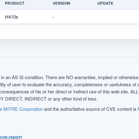
PRODUCT
VERSION
UPDATE
H410s
-
in an AS IS condition. There are NO warranties, implied or otherwise, 
nsibility of user to evaluate the accuracy, completeness or usefulness o
uences of his or her direct or indirect use of this web sit
 DIRECT, INDIRECT or any other kind of loss.
e MITRE Corporation
and the authoritative source of CVE content is
.cve.report