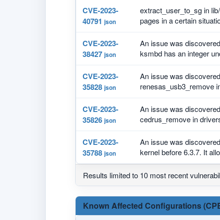
CVE-2023-
extract_user_to_sg in lib/
pages in a certain situati
40791
json
CVE-2023-
An issue was discovered 
ksmbd has an integer und
38427
json
CVE-2023-
An issue was discovered i
renesas_usb3_remove in 
35828
json
CVE-2023-
An issue was discovered i
cedrus_remove in drivers
35826
json
CVE-2023-
An issue was discovered 
kernel before 6.3.7. It all
35788
json
Results limited to 10 most recent vulnerabil
Known Affected Configurations (CPE