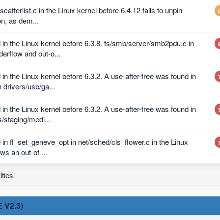
scatterlist.c in the Linux kernel before 6.4.12 fails to unpin
on, as dem...
in the Linux kernel before 6.3.8. fs/smb/server/smb2pdu.c in
erflow and out-o...
n the Linux kernel before 6.3.2. A use-after-free was found in
drivers/usb/ga...
n the Linux kernel before 6.3.2. A use-after-free was found in
/staging/medi...
in fl_set_geneve_opt in net/sched/cls_flower.c in the Linux
ows an out-of-...
ities
 V2.3)