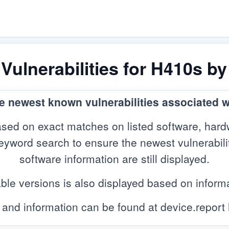
ulnerabilities for H410s b
he newest known vulnerabilities associated 
sed on exact matches on listed software, hard
yword search to ensure the newest vulnerabilitie
software information are still displayed.
ble versions is also displayed based on infor
 and information can be found at device.report