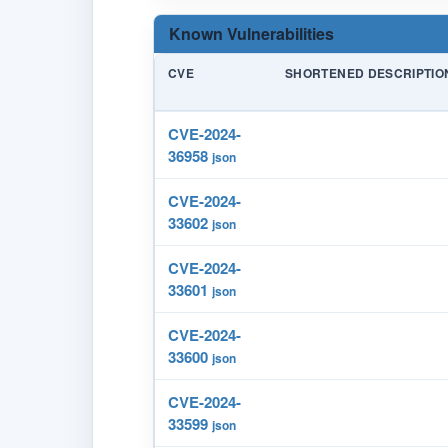
Known Vulnerabilities
CVE
SHORTENED DESCRIPTIO
CVE-2024-
36958
json
CVE-2024-
33602
json
CVE-2024-
33601
json
CVE-2024-
33600
json
CVE-2024-
33599
json