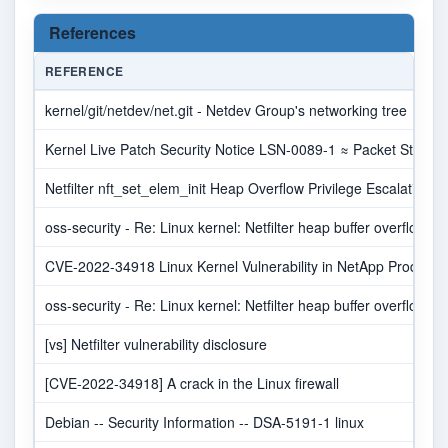
References
REFERENCE
kernel/git/netdev/net.git - Netdev Group's networking tree
Kernel Live Patch Security Notice LSN-0089-1 ≈ Packet Storm
Netfilter nft_set_elem_init Heap Overflow Privilege Escalation 
oss-security - Re: Linux kernel: Netfilter heap buffer overflow in
CVE-2022-34918 Linux Kernel Vulnerability in NetApp Products 
oss-security - Re: Linux kernel: Netfilter heap buffer overflow in
[vs] Netfilter vulnerability disclosure
[CVE-2022-34918] A crack in the Linux firewall
Debian -- Security Information -- DSA-5191-1 linux