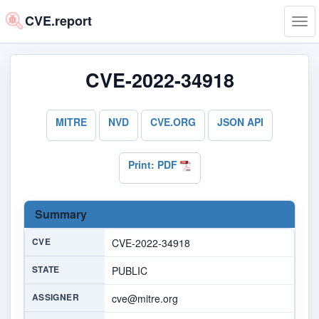
CVE.report
Tog
navi
CVE-2022-34918
MITRE
NVD
CVE.ORG
JSON API
Print: PDF
Summary
CVE
CVE-2022-34918
STATE
PUBLIC
ASSIGNER
cve@mitre.org