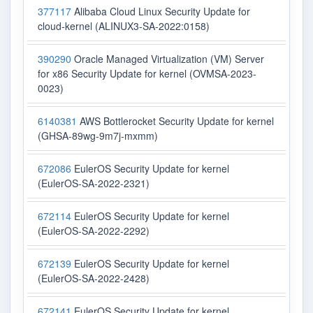
377117
Alibaba Cloud Linux Security Update for
cloud-kernel (ALINUX3-SA-2022:0158)
390290
Oracle Managed Virtualization (VM) Server
for x86 Security Update for kernel (OVMSA-2023-
0023)
6140381
AWS Bottlerocket Security Update for kernel
(GHSA-89wg-9m7j-mxmm)
672086
EulerOS Security Update for kernel
(EulerOS-SA-2022-2321)
672114
EulerOS Security Update for kernel
(EulerOS-SA-2022-2292)
672139
EulerOS Security Update for kernel
(EulerOS-SA-2022-2428)
672141
EulerOS Security Update for kernel