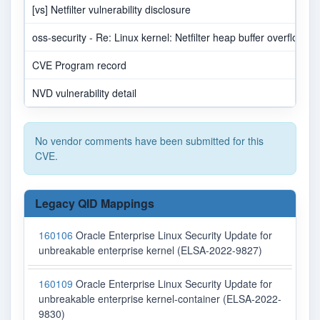
[vs] Netfilter vulnerability disclosure
oss-security - Re: Linux kernel: Netfilter heap buffer overflow in
CVE Program record
NVD vulnerability detail
No vendor comments have been submitted for this
CVE.
Legacy QID Mappings
160106
Oracle Enterprise Linux Security Update for
unbreakable enterprise kernel (ELSA-2022-9827)
160109
Oracle Enterprise Linux Security Update for
unbreakable enterprise kernel-container (ELSA-2022-
9830)