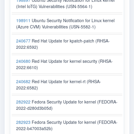
198897
Ubuntu Security Notification for Linux kernel
(Intel IoTG) Vulnerabilities (USN-5564-1)
198911
Ubuntu Security Notification for Linux kernel
(Azure CVM) Vulnerabilities (USN-5582-1)
240677
Red Hat Update for kpatch-patch (RHSA-
2022:6592)
240680
Red Hat Update for kernel security (RHSA-
2022:6610)
240682
Red Hat Update for kernel-rt (RHSA-
2022:6582)
282922
Fedora Security Update for kernel (FEDORA-
2022-d280d3b05d)
282923
Fedora Security Update for kernel (FEDORA-
2022-b47003a52b)