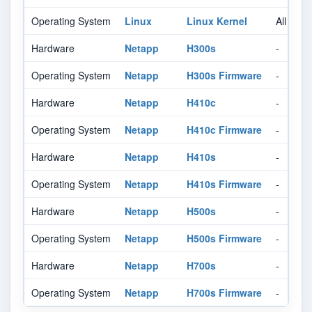
Operating System
Linux
Linux Kernel
All
Hardware
Netapp
H300s
-
Operating System
Netapp
H300s Firmware
-
Hardware
Netapp
H410c
-
Operating System
Netapp
H410c Firmware
-
Hardware
Netapp
H410s
-
Operating System
Netapp
H410s Firmware
-
Hardware
Netapp
H500s
-
Operating System
Netapp
H500s Firmware
-
Hardware
Netapp
H700s
-
Operating System
Netapp
H700s Firmware
-