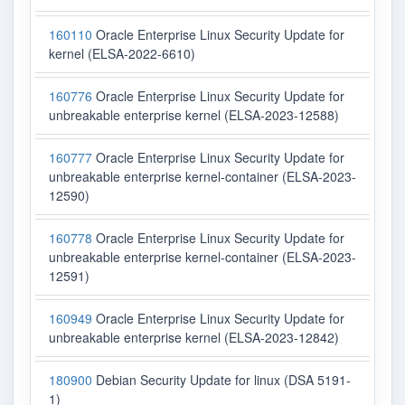
160110
Oracle Enterprise Linux Security Update for
kernel (ELSA-2022-6610)
160776
Oracle Enterprise Linux Security Update for
unbreakable enterprise kernel (ELSA-2023-12588)
160777
Oracle Enterprise Linux Security Update for
unbreakable enterprise kernel-container (ELSA-2023-
12590)
160778
Oracle Enterprise Linux Security Update for
unbreakable enterprise kernel-container (ELSA-2023-
12591)
160949
Oracle Enterprise Linux Security Update for
unbreakable enterprise kernel (ELSA-2023-12842)
180900
Debian Security Update for linux (DSA 5191-
1)