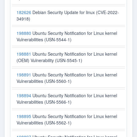
182626
Debian Security Update for linux (CVE-2022-
34918)
198880
Ubuntu Security Notification for Linux kernel
Vulnerabilities (USN-5544-1)
198881
Ubuntu Security Notification for Linux kernel
(OEM) Vulnerability (USN-5545-1)
198891
Ubuntu Security Notification for Linux kernel
Vulnerabilities (USN-5560-1)
198894
Ubuntu Security Notification for Linux kernel
Vulnerabilities (USN-5566-1)
198895
Ubuntu Security Notification for Linux kernel
Vulnerabilities (USN-5562-1)