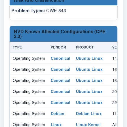
Problem Types:
CWE-843
NVD Known Affected Configurations (CPE
2.3)
TYPE
VENDOR
PRODUCT
VERSIO
Operating System
Canonical
Ubuntu Linux
14.04
Operating System
Canonical
Ubuntu Linux
16.04
Operating System
Canonical
Ubuntu Linux
18.04
Operating System
Canonical
Ubuntu Linux
20.04
Operating System
Canonical
Ubuntu Linux
22.04
Operating System
Debian
Debian Linux
11.0
Operating System
Linux
Linux Kernel
All