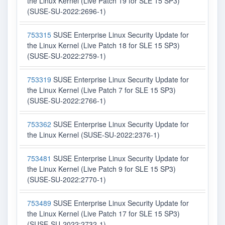
the Linux Kernel (Live Patch 19 for SLE 15 SP3)
(SUSE-SU-2022:2696-1)
753315
SUSE Enterprise Linux Security Update for
the Linux Kernel (Live Patch 18 for SLE 15 SP3)
(SUSE-SU-2022:2759-1)
753319
SUSE Enterprise Linux Security Update for
the Linux Kernel (Live Patch 7 for SLE 15 SP3)
(SUSE-SU-2022:2766-1)
753362
SUSE Enterprise Linux Security Update for
the Linux Kernel (SUSE-SU-2022:2376-1)
753481
SUSE Enterprise Linux Security Update for
the Linux Kernel (Live Patch 9 for SLE 15 SP3)
(SUSE-SU-2022:2770-1)
753489
SUSE Enterprise Linux Security Update for
the Linux Kernel (Live Patch 17 for SLE 15 SP3)
(SUSE-SU-2022:2732-1)