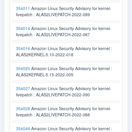
354011
Amazon Linux Security Advisory for kernel-
livepatch : ALAS2LIVEPATCH-2022-089
354014
Amazon Linux Security Advisory for kernel-
livepatch : ALAS2LIVEPATCH-2022-087
354016
Amazon Linux Security Advisory for kernel :
ALAS2KERNEL-5.10-2022-018
354020
Amazon Linux Security Advisory for kernel :
ALAS2KERNEL-5.15-2022-005
354027
Amazon Linux Security Advisory for kernel-
livepatch : ALAS2LIVEPATCH-2022-090
354028
Amazon Linux Security Advisory for kernel-
livepatch : ALAS2LIVEPATCH-2022-088
354049
Amazon Linux Security Advisory for kernel :