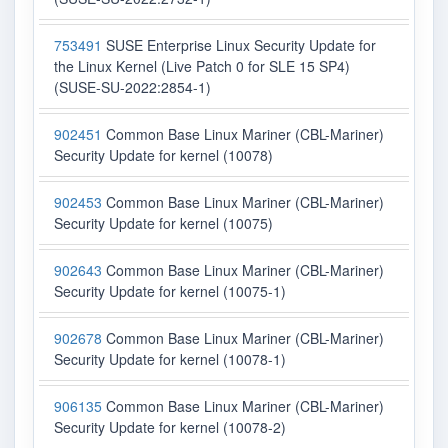
753491
SUSE Enterprise Linux Security Update for
the Linux Kernel (Live Patch 0 for SLE 15 SP4)
(SUSE-SU-2022:2854-1)
902451
Common Base Linux Mariner (CBL-Mariner)
Security Update for kernel (10078)
902453
Common Base Linux Mariner (CBL-Mariner)
Security Update for kernel (10075)
902643
Common Base Linux Mariner (CBL-Mariner)
Security Update for kernel (10075-1)
902678
Common Base Linux Mariner (CBL-Mariner)
Security Update for kernel (10078-1)
906135
Common Base Linux Mariner (CBL-Mariner)
Security Update for kernel (10078-2)