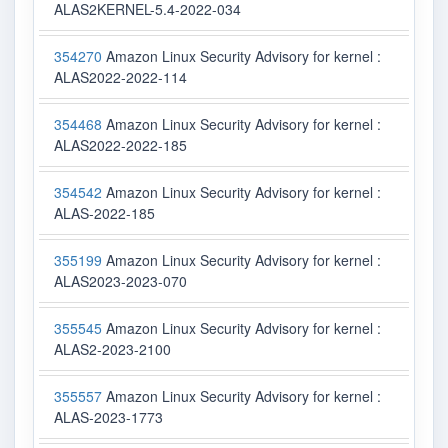
ALAS2KERNEL-5.4-2022-034
354270
Amazon Linux Security Advisory for kernel :
ALAS2022-2022-114
354468
Amazon Linux Security Advisory for kernel :
ALAS2022-2022-185
354542
Amazon Linux Security Advisory for kernel :
ALAS-2022-185
355199
Amazon Linux Security Advisory for kernel :
ALAS2023-2023-070
355545
Amazon Linux Security Advisory for kernel :
ALAS2-2023-2100
355557
Amazon Linux Security Advisory for kernel :
ALAS-2023-1773