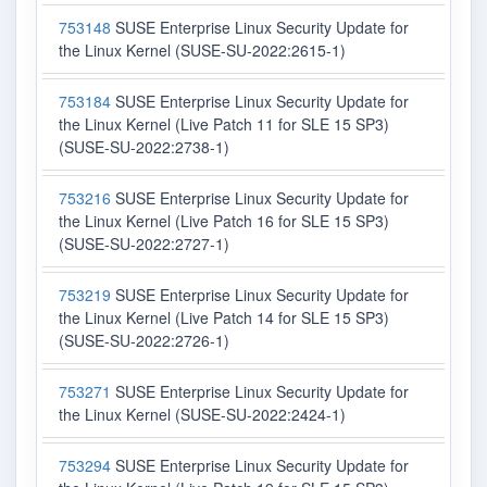
753148
SUSE Enterprise Linux Security Update for
the Linux Kernel (SUSE-SU-2022:2615-1)
753184
SUSE Enterprise Linux Security Update for
the Linux Kernel (Live Patch 11 for SLE 15 SP3)
(SUSE-SU-2022:2738-1)
753216
SUSE Enterprise Linux Security Update for
the Linux Kernel (Live Patch 16 for SLE 15 SP3)
(SUSE-SU-2022:2727-1)
753219
SUSE Enterprise Linux Security Update for
the Linux Kernel (Live Patch 14 for SLE 15 SP3)
(SUSE-SU-2022:2726-1)
753271
SUSE Enterprise Linux Security Update for
the Linux Kernel (SUSE-SU-2022:2424-1)
753294
SUSE Enterprise Linux Security Update for