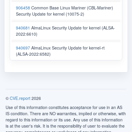
906458
Common Base Linux Mariner (CBL-Mariner)
Security Update for kernel (10075-2)
940681
AlmaLinux Security Update for kernel (ALSA-
2022:6610)
940697
AlmaLinux Security Update for kernel-rt
(ALSA-2022:6582)
©
CVE.report
2026
Use of this information constitutes acceptance for use in an AS
IS condition. There are NO warranties, implied or otherwise, with
regard to this information or its use. Any use of this information
is at the user's risk. It is the responsibility of user to evaluate the