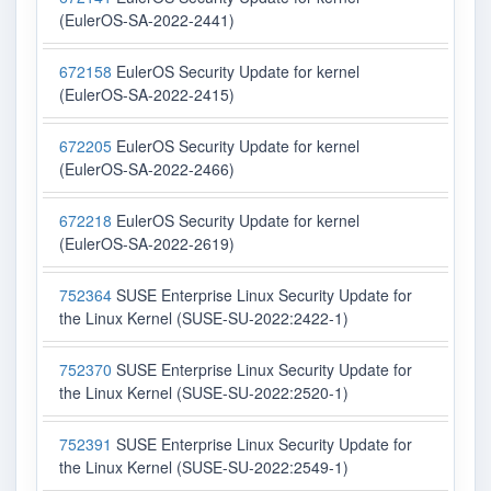
(EulerOS-SA-2022-2441)
672158
EulerOS Security Update for kernel
(EulerOS-SA-2022-2415)
672205
EulerOS Security Update for kernel
(EulerOS-SA-2022-2466)
672218
EulerOS Security Update for kernel
(EulerOS-SA-2022-2619)
752364
SUSE Enterprise Linux Security Update for
the Linux Kernel (SUSE-SU-2022:2422-1)
752370
SUSE Enterprise Linux Security Update for
the Linux Kernel (SUSE-SU-2022:2520-1)
752391
SUSE Enterprise Linux Security Update for
the Linux Kernel (SUSE-SU-2022:2549-1)