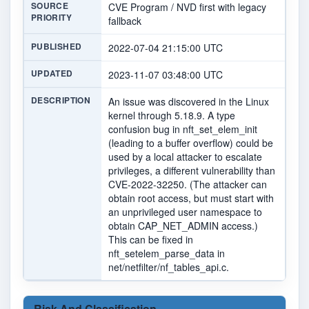
SOURCE
CVE Program / NVD first with legacy
PRIORITY
fallback
PUBLISHED
2022-07-04 21:15:00 UTC
UPDATED
2023-11-07 03:48:00 UTC
DESCRIPTION
An issue was discovered in the Linux
kernel through 5.18.9. A type
confusion bug in nft_set_elem_init
(leading to a buffer overflow) could be
used by a local attacker to escalate
privileges, a different vulnerability than
CVE-2022-32250. (The attacker can
obtain root access, but must start with
an unprivileged user namespace to
obtain CAP_NET_ADMIN access.)
This can be fixed in
nft_setelem_parse_data in
net/netfilter/nf_tables_api.c.
Risk And Classification