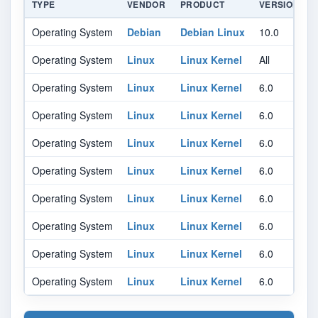
TYPE
VENDOR
PRODUCT
VERSION
Operating System
Debian
Debian Linux
10.0
A
Operating System
Linux
Linux Kernel
All
A
Operating System
Linux
Linux Kernel
6.0
-
Operating System
Linux
Linux Kernel
6.0
Operating System
Linux
Linux Kernel
6.0
Operating System
Linux
Linux Kernel
6.0
Operating System
Linux
Linux Kernel
6.0
Operating System
Linux
Linux Kernel
6.0
Operating System
Linux
Linux Kernel
6.0
Operating System
Linux
Linux Kernel
6.0