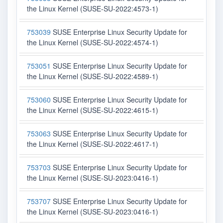
the Linux Kernel (SUSE-SU-2022:4573-1)
753039
SUSE Enterprise Linux Security Update for
the Linux Kernel (SUSE-SU-2022:4574-1)
753051
SUSE Enterprise Linux Security Update for
the Linux Kernel (SUSE-SU-2022:4589-1)
753060
SUSE Enterprise Linux Security Update for
the Linux Kernel (SUSE-SU-2022:4615-1)
753063
SUSE Enterprise Linux Security Update for
the Linux Kernel (SUSE-SU-2022:4617-1)
753703
SUSE Enterprise Linux Security Update for
the Linux Kernel (SUSE-SU-2023:0416-1)
753707
SUSE Enterprise Linux Security Update for
the Linux Kernel (SUSE-SU-2023:0416-1)