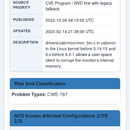
SOURCE
CVE Program / NVD first with legacy
PRIORITY
fallback
PUBLISHED
2022-10-26 04:15:00 UTC
UPDATED
2023-02-14 21:38:00 UTC
DESCRIPTION
drivers/usb/mon/mon_bin.c in usbmon
in the Linux kernel before 5.19.15 and
6.x before 6.0.1 allows a user-space
client to corrupt the monitor's internal
memory.
Risk And Classification
Problem Types:
CWE-787
NVD Known Affected Configurations (CPE
2.3)