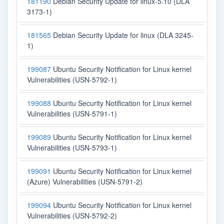
181190
Debian Security Update for linux-5.10 (DLA
3173-1)
181565
Debian Security Update for linux (DLA 3245-
1)
199087
Ubuntu Security Notification for Linux kernel
Vulnerabilities (USN-5792-1)
199088
Ubuntu Security Notification for Linux kernel
Vulnerabilities (USN-5791-1)
199089
Ubuntu Security Notification for Linux kernel
Vulnerabilities (USN-5793-1)
199091
Ubuntu Security Notification for Linux kernel
(Azure) Vulnerabilities (USN-5791-2)
199094
Ubuntu Security Notification for Linux kernel
Vulnerabilities (USN-5792-2)