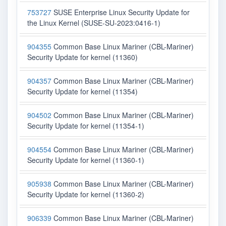
753727
SUSE Enterprise Linux Security Update for
the Linux Kernel (SUSE-SU-2023:0416-1)
904355
Common Base Linux Mariner (CBL-Mariner)
Security Update for kernel (11360)
904357
Common Base Linux Mariner (CBL-Mariner)
Security Update for kernel (11354)
904502
Common Base Linux Mariner (CBL-Mariner)
Security Update for kernel (11354-1)
904554
Common Base Linux Mariner (CBL-Mariner)
Security Update for kernel (11360-1)
905938
Common Base Linux Mariner (CBL-Mariner)
Security Update for kernel (11360-2)
906339
Common Base Linux Mariner (CBL-Mariner)