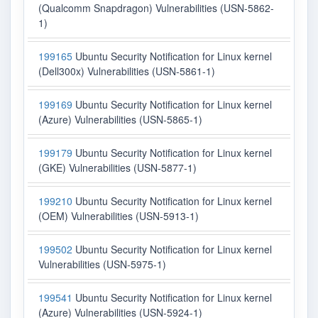
(Qualcomm Snapdragon) Vulnerabilities (USN-5862-
1)
199165
Ubuntu Security Notification for Linux kernel
(Dell300x) Vulnerabilities (USN-5861-1)
199169
Ubuntu Security Notification for Linux kernel
(Azure) Vulnerabilities (USN-5865-1)
199179
Ubuntu Security Notification for Linux kernel
(GKE) Vulnerabilities (USN-5877-1)
199210
Ubuntu Security Notification for Linux kernel
(OEM) Vulnerabilities (USN-5913-1)
199502
Ubuntu Security Notification for Linux kernel
Vulnerabilities (USN-5975-1)
199541
Ubuntu Security Notification for Linux kernel
(Azure) Vulnerabilities (USN-5924-1)