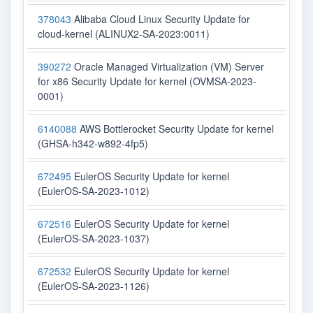
378043
Alibaba Cloud Linux Security Update for
cloud-kernel (ALINUX2-SA-2023:0011)
390272
Oracle Managed Virtualization (VM) Server
for x86 Security Update for kernel (OVMSA-2023-
0001)
6140088
AWS Bottlerocket Security Update for kernel
(GHSA-h342-w892-4fp5)
672495
EulerOS Security Update for kernel
(EulerOS-SA-2023-1012)
672516
EulerOS Security Update for kernel
(EulerOS-SA-2023-1037)
672532
EulerOS Security Update for kernel
(EulerOS-SA-2023-1126)