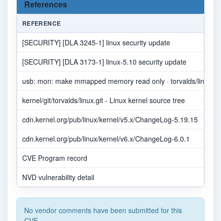
References
REFERENCE
[SECURITY] [DLA 3245-1] linux security update
[SECURITY] [DLA 3173-1] linux-5.10 security update
usb: mon: make mmapped memory read only · torvalds/linux@a
kernel/git/torvalds/linux.git - Linux kernel source tree
cdn.kernel.org/pub/linux/kernel/v5.x/ChangeLog-5.19.15
cdn.kernel.org/pub/linux/kernel/v6.x/ChangeLog-6.0.1
CVE Program record
NVD vulnerability detail
No vendor comments have been submitted for this
CVE.