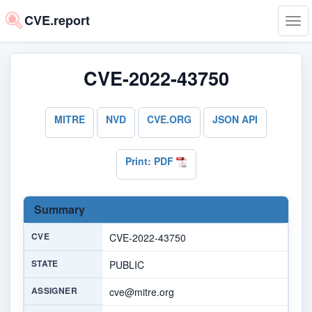
CVE.report
Tog
navi
CVE-2022-43750
MITRE
NVD
CVE.ORG
JSON API
Print: PDF
Summary
CVE
CVE-2022-43750
STATE
PUBLIC
ASSIGNER
cve@mitre.org