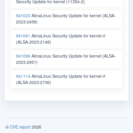
Security Update for kernel (11354-2)
941023
AlmaLinux Security Update for kernel (ALSA-
2023:2458)
941061
AlmaLinux Security Update for kernel-rt
(ALSA-2023:2148)
941096
AlmaLinux Security Update for kernel (ALSA-
2023:2951)
941114
AlmaLinux Security Update for kernel-rt
(ALSA-2023:2736)
©
CVE.report
2026