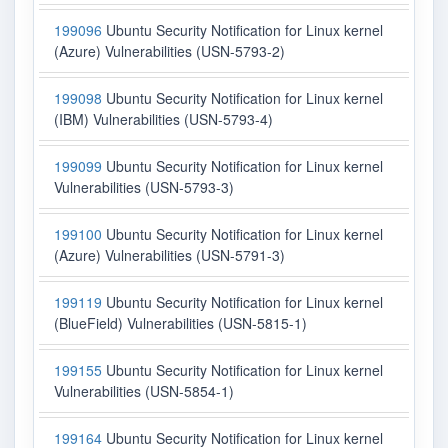
199096
Ubuntu Security Notification for Linux kernel
(Azure) Vulnerabilities (USN-5793-2)
199098
Ubuntu Security Notification for Linux kernel
(IBM) Vulnerabilities (USN-5793-4)
199099
Ubuntu Security Notification for Linux kernel
Vulnerabilities (USN-5793-3)
199100
Ubuntu Security Notification for Linux kernel
(Azure) Vulnerabilities (USN-5791-3)
199119
Ubuntu Security Notification for Linux kernel
(BlueField) Vulnerabilities (USN-5815-1)
199155
Ubuntu Security Notification for Linux kernel
Vulnerabilities (USN-5854-1)
199164
Ubuntu Security Notification for Linux kernel