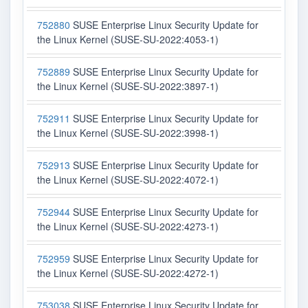
752880
SUSE Enterprise Linux Security Update for
the Linux Kernel (SUSE-SU-2022:4053-1)
752889
SUSE Enterprise Linux Security Update for
the Linux Kernel (SUSE-SU-2022:3897-1)
752911
SUSE Enterprise Linux Security Update for
the Linux Kernel (SUSE-SU-2022:3998-1)
752913
SUSE Enterprise Linux Security Update for
the Linux Kernel (SUSE-SU-2022:4072-1)
752944
SUSE Enterprise Linux Security Update for
the Linux Kernel (SUSE-SU-2022:4273-1)
752959
SUSE Enterprise Linux Security Update for
the Linux Kernel (SUSE-SU-2022:4272-1)
753038
SUSE Enterprise Linux Security Update for