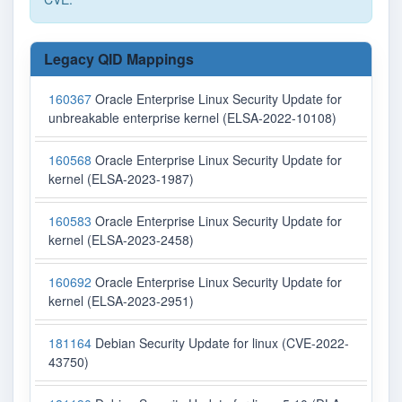
Legacy QID Mappings
160367
Oracle Enterprise Linux Security Update for
unbreakable enterprise kernel (ELSA-2022-10108)
160568
Oracle Enterprise Linux Security Update for
kernel (ELSA-2023-1987)
160583
Oracle Enterprise Linux Security Update for
kernel (ELSA-2023-2458)
160692
Oracle Enterprise Linux Security Update for
kernel (ELSA-2023-2951)
181164
Debian Security Update for linux (CVE-2022-
43750)