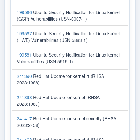
199566
Ubuntu Security Notification for Linux kernel
(GCP) Vulnerabilities (USN-6007-1)
199567
Ubuntu Security Notification for Linux kernel
(HWE) Vulnerabilities (USN-5883-1)
199581
Ubuntu Security Notification for Linux kernel
Vulnerabilities (USN-5919-1)
241390
Red Hat Update for kernel-rt (RHSA-
2023:1988)
241393
Red Hat Update for kernel (RHSA-
2023:1987)
241417
Red Hat Update for kernel security (RHSA-
2023:2458)
241468
Red Hat Update for kernel-rt (RHSA-