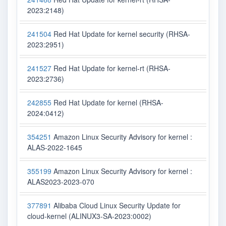
2023:2148)
241504
Red Hat Update for kernel security (RHSA-
2023:2951)
241527
Red Hat Update for kernel-rt (RHSA-
2023:2736)
242855
Red Hat Update for kernel (RHSA-
2024:0412)
354251
Amazon Linux Security Advisory for kernel :
ALAS-2022-1645
355199
Amazon Linux Security Advisory for kernel :
ALAS2023-2023-070
377891
Alibaba Cloud Linux Security Update for
cloud-kernel (ALINUX3-SA-2023:0002)