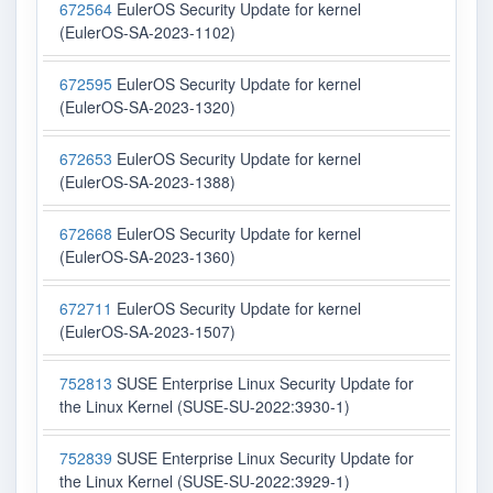
672564
EulerOS Security Update for kernel
(EulerOS-SA-2023-1102)
672595
EulerOS Security Update for kernel
(EulerOS-SA-2023-1320)
672653
EulerOS Security Update for kernel
(EulerOS-SA-2023-1388)
672668
EulerOS Security Update for kernel
(EulerOS-SA-2023-1360)
672711
EulerOS Security Update for kernel
(EulerOS-SA-2023-1507)
752813
SUSE Enterprise Linux Security Update for
the Linux Kernel (SUSE-SU-2022:3930-1)
752839
SUSE Enterprise Linux Security Update for
the Linux Kernel (SUSE-SU-2022:3929-1)