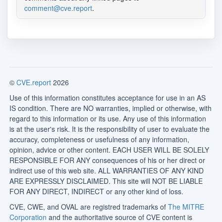
comment@cve.report
.
©
CVE.report
2026
Use of this information constitutes acceptance for use in an AS
IS condition. There are NO warranties, implied or otherwise, with
regard to this information or its use. Any use of this information
is at the user's risk. It is the responsibility of user to evaluate the
accuracy, completeness or usefulness of any information,
opinion, advice or other content. EACH USER WILL BE SOLELY
RESPONSIBLE FOR ANY consequences of his or her direct or
indirect use of this web site. ALL WARRANTIES OF ANY KIND
ARE EXPRESSLY DISCLAIMED. This site will NOT BE LIABLE
FOR ANY DIRECT, INDIRECT or any other kind of loss.
CVE, CWE, and OVAL are registred trademarks of
The MITRE
Corporation
and the authoritative source of CVE content is