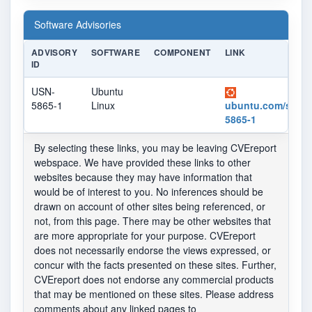
Software Advisories
ADVISORY
SOFTWARE
COMPONENT
LINK
ID
USN-
Ubuntu
5865-1
Linux
ubuntu.com/securi
5865-1
By selecting these links, you may be leaving CVEreport
webspace. We have provided these links to other
websites because they may have information that
would be of interest to you. No inferences should be
drawn on account of other sites being referenced, or
not, from this page. There may be other websites that
are more appropriate for your purpose. CVEreport
does not necessarily endorse the views expressed, or
concur with the facts presented on these sites. Further,
CVEreport does not endorse any commercial products
that may be mentioned on these sites. Please address
comments about any linked pages to