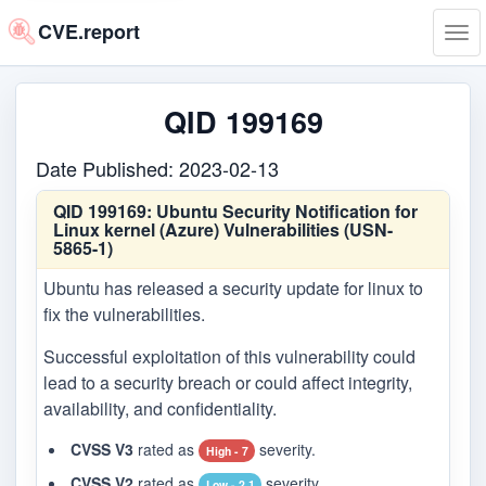
CVE.report
Tog
navi
QID 199169
Date Published: 2023-02-13
QID 199169:
Ubuntu Security Notification for
Linux kernel (Azure) Vulnerabilities (USN-
5865-1)
Ubuntu has released a security update for linux to
fix the vulnerabilities.
Successful exploitation of this vulnerability could
lead to a security breach or could affect integrity,
availability, and confidentiality.
CVSS V3
rated as
severity.
High - 7
CVSS V2
rated as
severity.
Low - 2.1