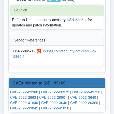
Solution
Refer to Ubuntu security advisory
USN-5865-1
for
updates and patch information.
Vendor References
USN-5865-1 -
ubuntu.com/security/notices/USN-
5865-1
CVEs related to QID 199169
CVE-2022-29900
|
CVE-2022-26373
|
CVE-2022-43750
|
CVE-2022-2663
|
CVE-2022-29901
|
CVE-2022-3649
|
CVE-2022-41849
|
CVE-2022-3646
|
CVE-2022-20369
|
CVE-2022-39842
|
CVE-2022-41850
|