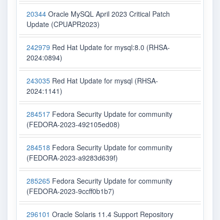
20344
Oracle MySQL April 2023 Critical Patch
Update (CPUAPR2023)
242979
Red Hat Update for mysql:8.0 (RHSA-
2024:0894)
243035
Red Hat Update for mysql (RHSA-
2024:1141)
284517
Fedora Security Update for community
(FEDORA-2023-492105ed08)
284518
Fedora Security Update for community
(FEDORA-2023-a9283d639f)
285265
Fedora Security Update for community
(FEDORA-2023-9ccff0b1b7)
296101
Oracle Solaris 11.4 Support Repository