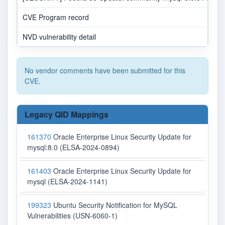
CVE Program record
NVD vulnerability detail
No vendor comments have been submitted for this
CVE.
Legacy QID Mappings
161370
Oracle Enterprise Linux Security Update for
mysql:8.0 (ELSA-2024-0894)
161403
Oracle Enterprise Linux Security Update for
mysql (ELSA-2024-1141)
199323
Ubuntu Security Notification for MySQL
Vulnerabilities (USN-6060-1)