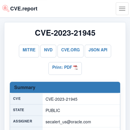
CVE.report
Tog
navi
CVE-2023-21945
MITRE
NVD
CVE.ORG
JSON API
Print: PDF
Summary
CVE
CVE-2023-21945
STATE
PUBLIC
ASSIGNER
secalert_us@oracle.com