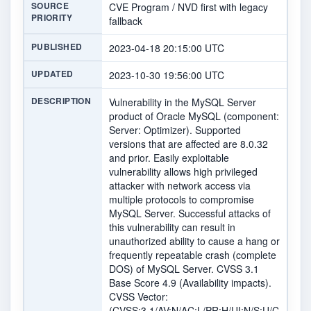
SOURCE
CVE Program / NVD first with legacy
PRIORITY
fallback
PUBLISHED
2023-04-18 20:15:00 UTC
UPDATED
2023-10-30 19:56:00 UTC
DESCRIPTION
Vulnerability in the MySQL Server
product of Oracle MySQL (component:
Server: Optimizer). Supported
versions that are affected are 8.0.32
and prior. Easily exploitable
vulnerability allows high privileged
attacker with network access via
multiple protocols to compromise
MySQL Server. Successful attacks of
this vulnerability can result in
unauthorized ability to cause a hang or
frequently repeatable crash (complete
DOS) of MySQL Server. CVSS 3.1
Base Score 4.9 (Availability impacts).
CVSS Vector:
(CVSS:3.1/AV:N/AC:L/PR:H/UI:N/S:U/C