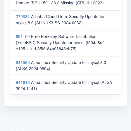
Update (SRU) 59.138.2 Missing (CPUJUL2023)
379631
Alibaba Cloud Linux Security Update for
mysql:8.0 (ALINUX3-SA-2024:0032)
691150
Free Berkeley Software Distribution
(FreeBSD) Security Update for mysql (f504a8d2-
e105-11ed-85f6-84a93843eb75)
941595
AlmaLinux Security Update for mysql:8.0
(ALSA-2024:0894)
941616
AlmaLinux Security Update for mysql (ALSA-
2024:1141)