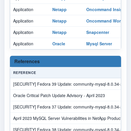
Application
Netapp
Oncommand Insight
Application
Netapp
Oncommand Workflow
Application
Netapp
Snapcenter
Application
Oracle
Mysql Server
References
REFERENCE
[SECURITY] Fedora 39 Update: community-mysql-8.0.34-2.fc39 
Oracle Critical Patch Update Advisory - April 2023
[SECURITY] Fedora 37 Update: community-mysql-8.0.34-2.fc37 
April 2023 MySQL Server Vulnerabilities in NetApp Products | N
[SECURITY] Fedora 38 Update: community-mysql-8.0.34-2.fc38 