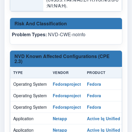
:N/I:N/A:H).
Risk And Classification
Problem Types:
NVD-CWE-noinfo
NVD Known Affected Configurations (CPE
2.3)
TYPE
VENDOR
PRODUCT
Operating System
Fedoraproject
Fedora
Operating System
Fedoraproject
Fedora
Operating System
Fedoraproject
Fedora
Application
Netapp
Active Iq Unified Man
Application
Netapp
Active Iq Unified Man