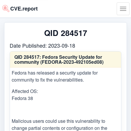
CVE.report
Tog
navi
QID 284517
Date Published: 2023-09-18
QID 284517:
Fedora Security Update for
community (FEDORA-2023-492105ed08)
Fedora has released a security update for
community to fix the vulnerabilities.
Affected OS:
Fedora 38
Malicious users could use this vulnerability to
change partial contents or configuration on the