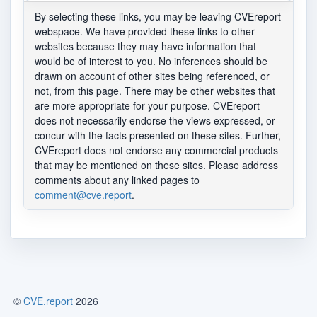
By selecting these links, you may be leaving CVEreport
webspace. We have provided these links to other
websites because they may have information that
would be of interest to you. No inferences should be
drawn on account of other sites being referenced, or
not, from this page. There may be other websites that
are more appropriate for your purpose. CVEreport
does not necessarily endorse the views expressed, or
concur with the facts presented on these sites. Further,
CVEreport does not endorse any commercial products
that may be mentioned on these sites. Please address
comments about any linked pages to
comment@cve.report
.
©
CVE.report
2026