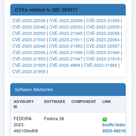
CVEs related to QID 284517
CVE-2023-22038
|
CVE-2023-22008
|
CVE-2023-21935
|
CVE-2023-22046
|
CVE-2023-22033
|
CVE-2023-22005
|
CVE-2023-22053
|
CVE-2023-21945
|
CVE-2023-22058
|
CVE-2023-21920
|
CVE-2023-21911
|
CVE-2023-22054
|
CVE-2023-22048
|
CVE-2023-21953
|
CVE-2023-22057
|
CVE-2023-22056
|
CVE-2023-21946
|
CVE-2023-21940
|
CVE-2023-21933
|
CVE-2023-21947
|
CVE-2023-21919
|
CVE-2023-21929
|
CVE-2022-4899
|
CVE-2023-21962
|
CVE-2023-21955
|
Software Advisories
ADVISORY
SOFTWARE
COMPONENT
LINK
ID
FEDORA-
Fedora 38
2023-
bodhi.fedorapr
492105ed08
2023-492105ed0