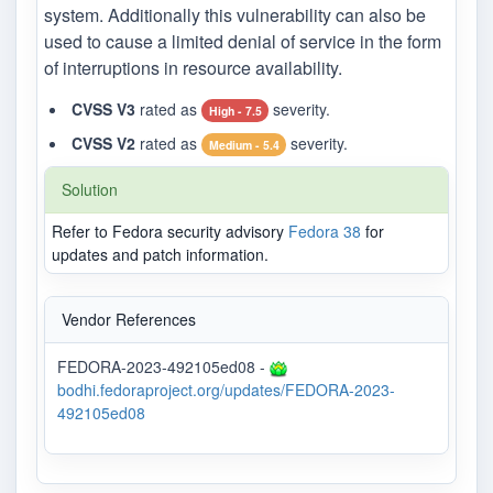
system. Additionally this vulnerability can also be
used to cause a limited denial of service in the form
of interruptions in resource availability.
CVSS V3
rated as
severity.
High - 7.5
CVSS V2
rated as
severity.
Medium - 5.4
Solution
Refer to Fedora security advisory
Fedora 38
for
updates and patch information.
Vendor References
FEDORA-2023-492105ed08 -
bodhi.fedoraproject.org/updates/FEDORA-2023-
492105ed08