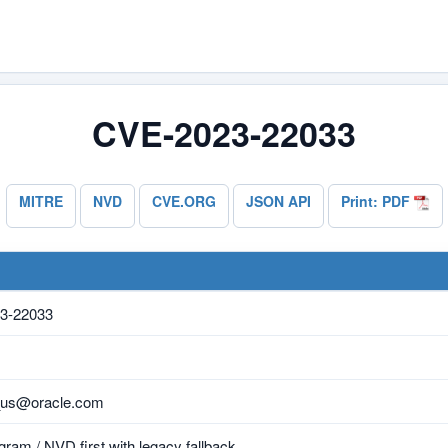
CVE-2023-22033
MITRE
NVD
CVE.ORG
JSON API
Print: PDF
3-22033
_us@oracle.com
ram / NVD first with legacy fallback