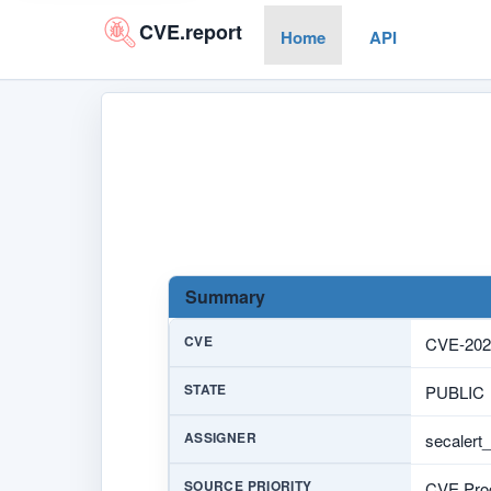
CVE.report
Home
API
Summary
CVE
CVE-202
STATE
PUBLIC
ASSIGNER
secalert
SOURCE PRIORITY
CVE Prog