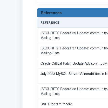
References
REFERENCE
[SECURITY] Fedora 39 Update: community-m
Mailing-Lists
[SECURITY] Fedora 37 Update: community-m
Mailing-Lists
Oracle Critical Patch Update Advisory - July
July 2023 MySQL Server Vulnerabilities in 
[SECURITY] Fedora 38 Update: community-m
Mailing-Lists
CVE Program record