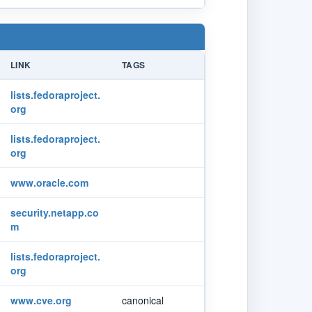
LINK
TAGS
lists.fedoraproject.
org
lists.fedoraproject.
org
www.oracle.com
security.netapp.co
m
lists.fedoraproject.
org
www.cve.org
canonical