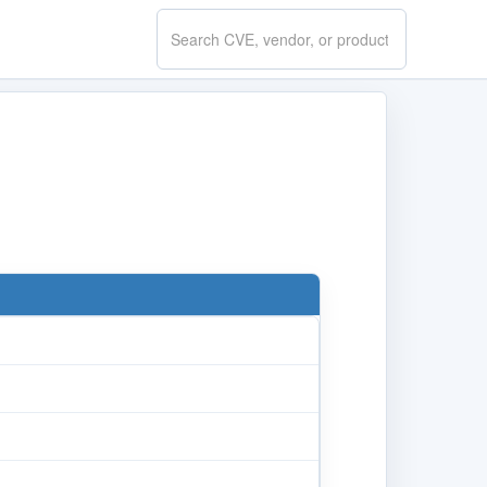
Search
CVE.report