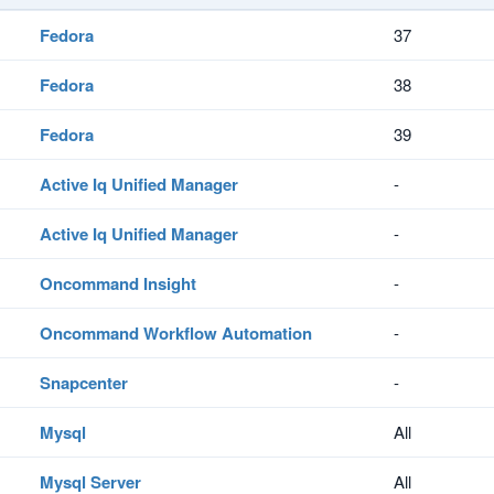
Fedora
37
Fedora
38
Fedora
39
Active Iq Unified Manager
-
Active Iq Unified Manager
-
Oncommand Insight
-
Oncommand Workflow Automation
-
Snapcenter
-
Mysql
All
Mysql Server
All