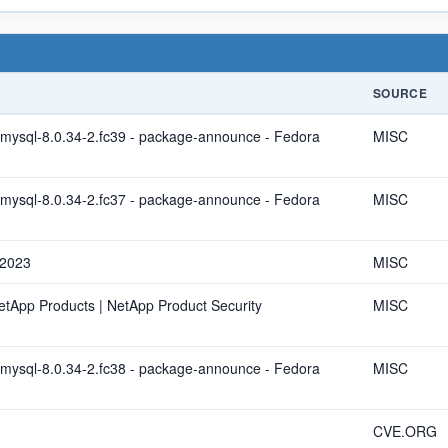
SOURCE
ysql-8.0.34-2.fc39 - package-announce - Fedora
MISC
ysql-8.0.34-2.fc37 - package-announce - Fedora
MISC
 2023
MISC
NetApp Products | NetApp Product Security
MISC
ysql-8.0.34-2.fc38 - package-announce - Fedora
MISC
CVE.ORG