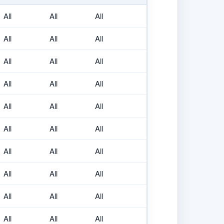
All
All
All
All
All
All
All
All
All
All
All
All
All
All
All
All
All
All
All
All
All
All
All
All
All
All
All
All
All
All