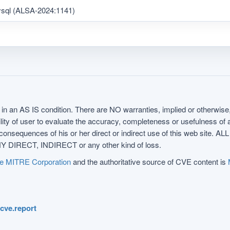
ysql (ALSA-2024:1141)
in an AS IS condition. There are NO warranties, implied or otherwise, 
nsibility of user to evaluate the accuracy, completeness or usefulness o
uences of his or her direct or indirect use of this web sit
 DIRECT, INDIRECT or any other kind of loss.
e MITRE Corporation
and the authoritative source of CVE content is
.cve.report