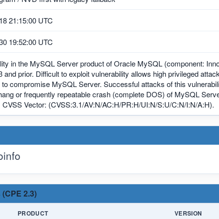
18 21:15:00 UTC
30 19:52:00 UTC
ility in the MySQL Server product of Oracle MySQL (component: Inno
3 and prior. Difficult to exploit vulnerability allows high privileged att
 to compromise MySQL Server. Successful attacks of this vulnerability
hang or frequently repeatable crash (complete DOS) of MySQL Server
. CVSS Vector: (CVSS:3.1/AV:N/AC:H/PR:H/UI:N/S:U/C:N/I:N/A:H).
info
 (CPE 2.3)
PRODUCT
VERSION