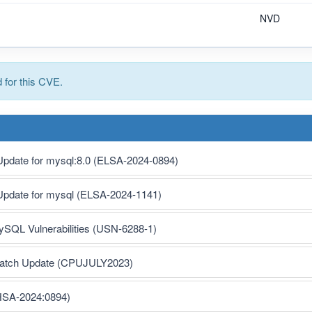
NVD
for this CVE.
 Update for mysql:8.0 (ELSA-2024-0894)
 Update for mysql (ELSA-2024-1141)
MySQL Vulnerabilities (USN-6288-1)
 Patch Update (CPUJULY2023)
HSA-2024:0894)