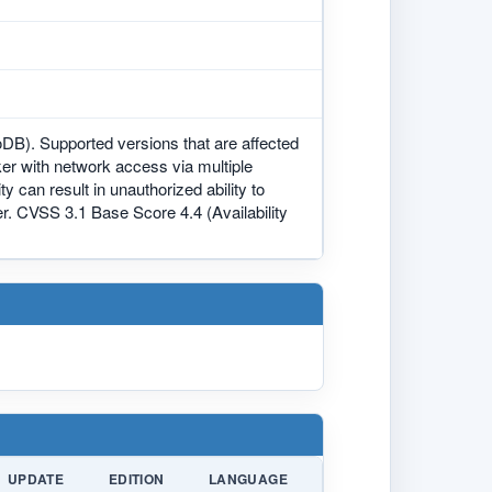
DB). Supported versions that are affected
acker with network access via multiple
 can result in unauthorized ability to
. CVSS 3.1 Base Score 4.4 (Availability
UPDATE
EDITION
LANGUAGE