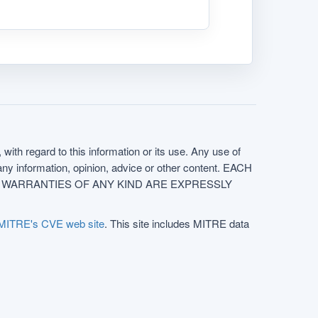
with regard to this information or its use. Any use of
f any information, opinion, advice or other content. EACH
e. ALL WARRANTIES OF ANY KIND ARE EXPRESSLY
MITRE's CVE web site
. This site includes MITRE data