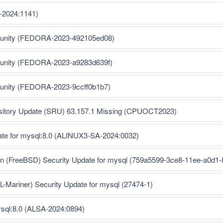
-2024:1141)
munity (FEDORA-2023-492105ed08)
munity (FEDORA-2023-a9283d639f)
munity (FEDORA-2023-9ccff0b1b7)
ository Update (SRU) 63.157.1 Missing (CPUOCT2023)
ate for mysql:8.0 (ALINUX3-SA-2024:0032)
ion (FreeBSD) Security Update for mysql (759a5599-3ce8-11ee-a0d1
Mariner) Security Update for mysql (27474-1)
ysql:8.0 (ALSA-2024:0894)