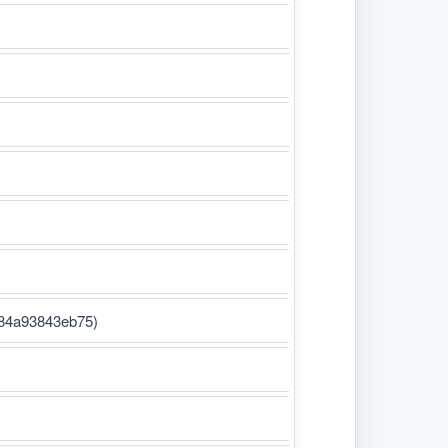
-84a93843eb75)