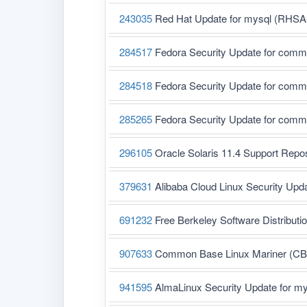
243035
Red Hat Update for mysql (RHSA
284517
Fedora Security Update for com
284518
Fedora Security Update for com
285265
Fedora Security Update for com
296105
Oracle Solaris 11.4 Support Rep
379631
Alibaba Cloud Linux Security Upd
691232
Free Berkeley Software Distribut
907633
Common Base Linux Mariner (CBL-
941595
AlmaLinux Security Update for m