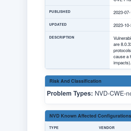
PUBLISHED
2023-07-
UPDATED
2023-10-
DESCRIPTION
Vulnerab
are 8.0.3
protocols
cause a 
impacts)
Risk And Classification
Problem Types:
NVD-CWE-no
NVD Known Affected Configurations
TYPE
VENDOR