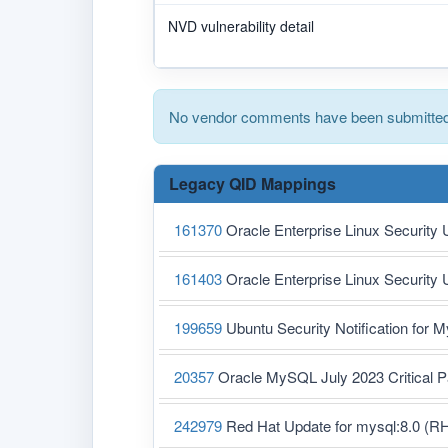
NVD vulnerability detail
No vendor comments have been submitted 
Legacy QID Mappings
161370
Oracle Enterprise Linux Security
161403
Oracle Enterprise Linux Security
199659
Ubuntu Security Notification for 
20357
Oracle MySQL July 2023 Critical
242979
Red Hat Update for mysql:8.0 (R