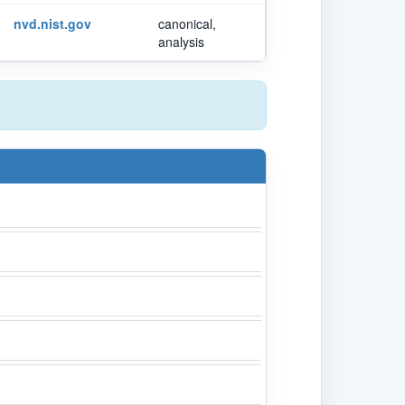
nvd.nist.gov
canonical,
analysis