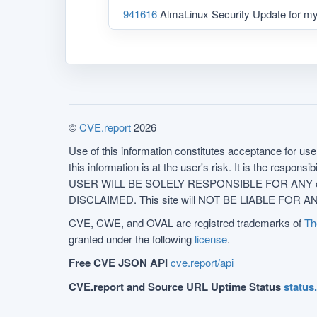
941616
AlmaLinux Security Update for m
©
CVE.report
2026
Use of this information constitutes acceptance for use 
this information is at the user's risk. It is the respo
USER WILL BE SOLELY RESPONSIBLE FOR ANY conseq
DISCLAIMED. This site will NOT BE LIABLE FOR ANY
CVE, CWE, and OVAL are registred trademarks of
Th
granted under the following
license
.
Free CVE JSON API
cve.report/api
CVE.report and Source URL Uptime Status
status