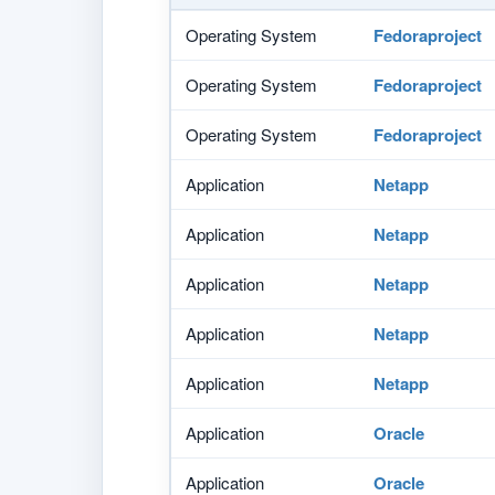
Operating System
Fedoraproject
Operating System
Fedoraproject
Operating System
Fedoraproject
Application
Netapp
Application
Netapp
Application
Netapp
Application
Netapp
Application
Netapp
Application
Oracle
Application
Oracle