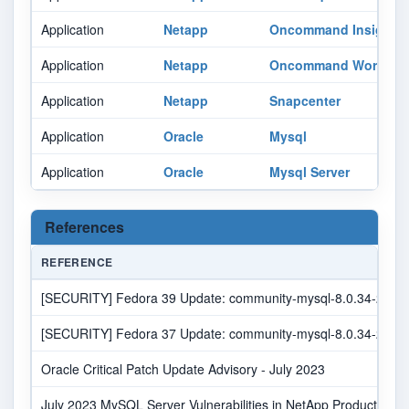
Application
Netapp
Oncommand Insight
Application
Netapp
Oncommand Workflow
Application
Netapp
Snapcenter
Application
Oracle
Mysql
Application
Oracle
Mysql Server
References
REFERENCE
[SECURITY] Fedora 39 Update: community-mysql-8.0.34-2.fc39 
[SECURITY] Fedora 37 Update: community-mysql-8.0.34-2.fc37 
Oracle Critical Patch Update Advisory - July 2023
July 2023 MySQL Server Vulnerabilities in NetApp Products | N