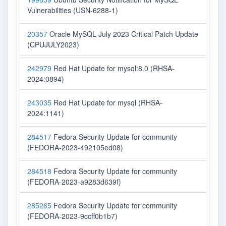
Vulnerabilities (USN-6288-1)
20357
Oracle MySQL July 2023 Critical Patch Update
(CPUJULY2023)
242979
Red Hat Update for mysql:8.0 (RHSA-
2024:0894)
243035
Red Hat Update for mysql (RHSA-
2024:1141)
284517
Fedora Security Update for community
(FEDORA-2023-492105ed08)
284518
Fedora Security Update for community
(FEDORA-2023-a9283d639f)
285265
Fedora Security Update for community
(FEDORA-2023-9ccff0b1b7)