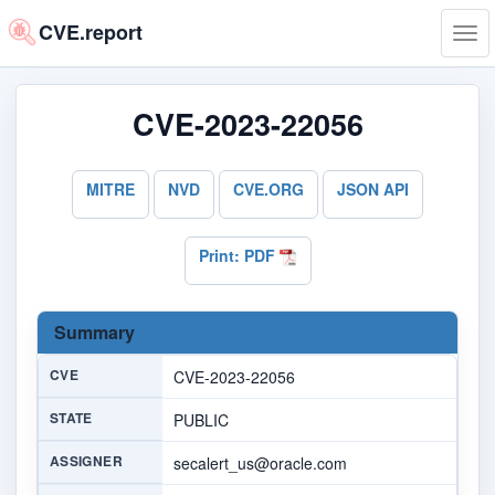
CVE.report
Tog
navi
CVE-2023-22056
MITRE
NVD
CVE.ORG
JSON API
Print: PDF
Summary
CVE
CVE-2023-22056
STATE
PUBLIC
ASSIGNER
secalert_us@oracle.com