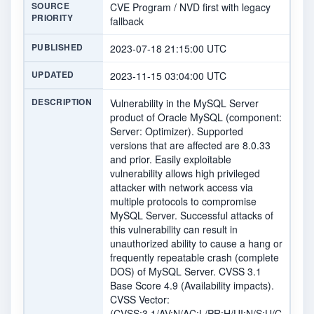
SOURCE
CVE Program / NVD first with legacy
PRIORITY
fallback
PUBLISHED
2023-07-18 21:15:00 UTC
UPDATED
2023-11-15 03:04:00 UTC
DESCRIPTION
Vulnerability in the MySQL Server
product of Oracle MySQL (component:
Server: Optimizer). Supported
versions that are affected are 8.0.33
and prior. Easily exploitable
vulnerability allows high privileged
attacker with network access via
multiple protocols to compromise
MySQL Server. Successful attacks of
this vulnerability can result in
unauthorized ability to cause a hang or
frequently repeatable crash (complete
DOS) of MySQL Server. CVSS 3.1
Base Score 4.9 (Availability impacts).
CVSS Vector:
(CVSS:3.1/AV:N/AC:L/PR:H/UI:N/S:U/C