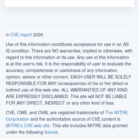
©
CVE.report
2026
Use of this information constitutes acceptance for use in an AS
IS condition. There are NO warranties, implied or otherwise, with
regard to this information or its use. Any use of this information
is at the user's risk. It is the responsibility of user to evaluate the
accuracy, completeness or usefulness of any information,
opinion, advice or other content. EACH USER WILL BE SOLELY
RESPONSIBLE FOR ANY consequences of his or her direct or
indirect use of this web site. ALL WARRANTIES OF ANY KIND
ARE EXPRESSLY DISCLAIMED. This site will NOT BE LIABLE
FOR ANY DIRECT, INDIRECT or any other kind of loss.
CVE, CWE, and OVAL are registred trademarks of
The MITRE
Corporation
and the authoritative source of CVE content is
MITRE's CVE web site
. This site includes MITRE data granted
under the following
license
.