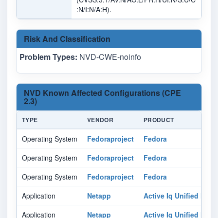
:N/I:N/A:H).
Risk And Classification
Problem Types:
NVD-CWE-noinfo
NVD Known Affected Configurations (CPE
2.3)
TYPE
VENDOR
PRODUCT
Operating System
Fedoraproject
Fedora
Operating System
Fedoraproject
Fedora
Operating System
Fedoraproject
Fedora
Application
Netapp
Active Iq Unified Man
Application
Netapp
Active Iq Unified Man