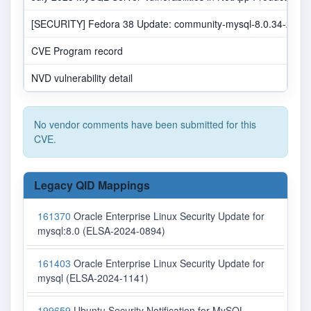
[SECURITY] Fedora 38 Update: community-mysql-8.0.34-2.fc38 
CVE Program record
NVD vulnerability detail
No vendor comments have been submitted for this
CVE.
Legacy QID Mappings
161370
Oracle Enterprise Linux Security Update for
mysql:8.0 (ELSA-2024-0894)
161403
Oracle Enterprise Linux Security Update for
mysql (ELSA-2024-1141)
199659
Ubuntu Security Notification for MySQL