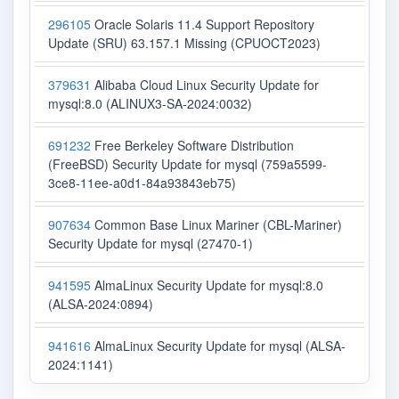
296105
Oracle Solaris 11.4 Support Repository
Update (SRU) 63.157.1 Missing (CPUOCT2023)
379631
Alibaba Cloud Linux Security Update for
mysql:8.0 (ALINUX3-SA-2024:0032)
691232
Free Berkeley Software Distribution
(FreeBSD) Security Update for mysql (759a5599-
3ce8-11ee-a0d1-84a93843eb75)
907634
Common Base Linux Mariner (CBL-Mariner)
Security Update for mysql (27470-1)
941595
AlmaLinux Security Update for mysql:8.0
(ALSA-2024:0894)
941616
AlmaLinux Security Update for mysql (ALSA-
2024:1141)