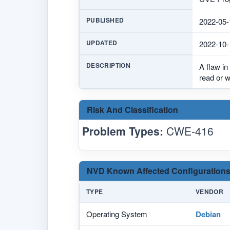
PUBLISHED
2022-05-
UPDATED
2022-10-
DESCRIPTION
A flaw in
read or 
Risk And Classification
Problem Types:
CWE-416
NVD Known Affected Configurations
TYPE
VENDOR
Operating System
Debian