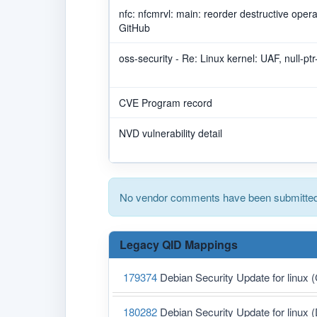
nfc: nfcmrvl: main: reorder destructive ope
GitHub
oss-security - Re: Linux kernel: UAF, null-pt
CVE Program record
NVD vulnerability detail
No vendor comments have been submitted 
Legacy QID Mappings
179374
Debian Security Update for linux
180282
Debian Security Update for linux 