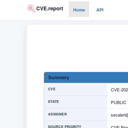
CVE.report
Home
API
Summary
CVE
CVE-202
STATE
PUBLIC
ASSIGNER
secalert
SOURCE PRIORITY
CVE Prog