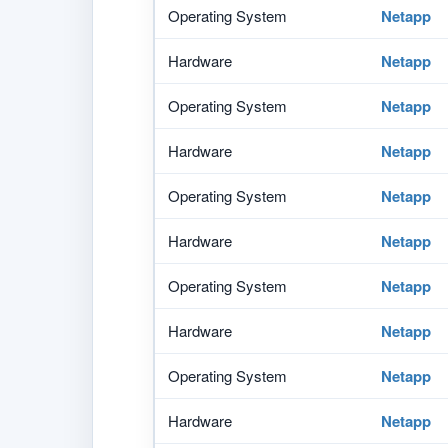
Operating System
Netapp
Hardware
Netapp
Operating System
Netapp
Hardware
Netapp
Operating System
Netapp
Hardware
Netapp
Operating System
Netapp
Hardware
Netapp
Operating System
Netapp
Hardware
Netapp