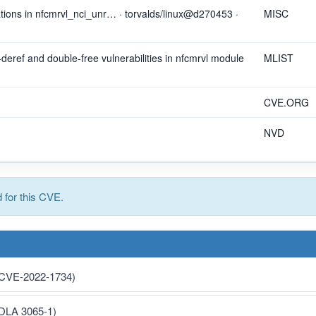
rations in nfcmrvl_nci_unr… · torvalds/linux@d270453 ·
MISC
r-deref and double-free vulnerabilities in nfcmrvl module
MLIST
CVE.ORG
NVD
for this CVE.
 (CVE-2022-1734)
(DLA 3065-1)