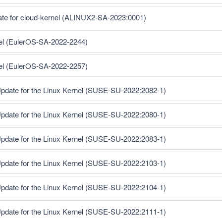
ate for cloud-kernel (ALINUX2-SA-2023:0001)
nel (EulerOS-SA-2022-2244)
nel (EulerOS-SA-2022-2257)
pdate for the Linux Kernel (SUSE-SU-2022:2082-1)
pdate for the Linux Kernel (SUSE-SU-2022:2080-1)
pdate for the Linux Kernel (SUSE-SU-2022:2083-1)
pdate for the Linux Kernel (SUSE-SU-2022:2103-1)
pdate for the Linux Kernel (SUSE-SU-2022:2104-1)
pdate for the Linux Kernel (SUSE-SU-2022:2111-1)