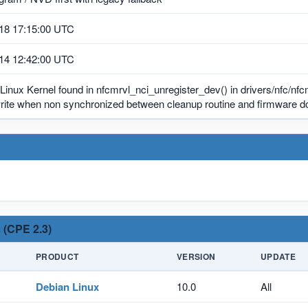
18 17:15:00 UTC
14 12:42:00 UTC
 Linux Kernel found in nfcmrvl_nci_unregister_dev() in drivers/nfc/nfc
write when non synchronized between cleanup routine and firmware d
 (CPE 2.3)
PRODUCT
VERSION
UPDATE
Debian Linux
10.0
All