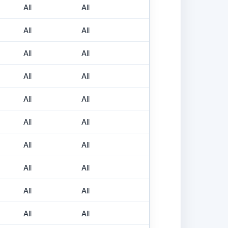
All
All
All
All
All
All
All
All
All
All
All
All
All
All
All
All
All
All
All
All