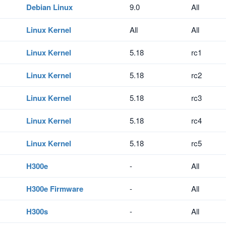
Debian Linux
9.0
All
Linux Kernel
All
All
Linux Kernel
5.18
rc1
Linux Kernel
5.18
rc2
Linux Kernel
5.18
rc3
Linux Kernel
5.18
rc4
Linux Kernel
5.18
rc5
H300e
-
All
H300e Firmware
-
All
H300s
-
All