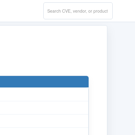
Search
CVE.report