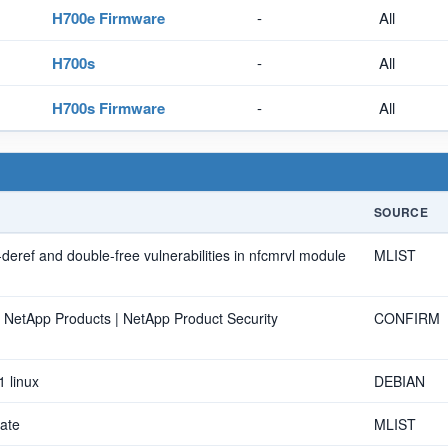
H700e Firmware
-
All
H700s
-
All
H700s Firmware
-
All
SOURCE
r-deref and double-free vulnerabilities in nfcmrvl module
MLIST
n NetApp Products | NetApp Product Security
CONFIRM
1 linux
DEBIAN
ate
MLIST