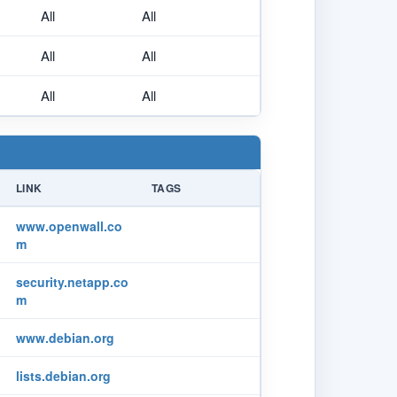
All
All
All
All
All
All
LINK
TAGS
www.openwall.co
m
security.netapp.co
m
www.debian.org
lists.debian.org