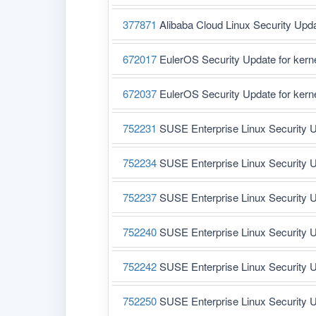
377871
Alibaba Cloud Linux Security Upd
672017
EulerOS Security Update for ker
672037
EulerOS Security Update for ker
752231
SUSE Enterprise Linux Security U
752234
SUSE Enterprise Linux Security U
752237
SUSE Enterprise Linux Security U
752240
SUSE Enterprise Linux Security U
752242
SUSE Enterprise Linux Security U
752250
SUSE Enterprise Linux Security U