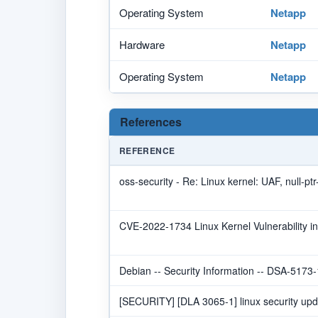
Operating System
Netapp
Hardware
Netapp
Operating System
Netapp
References
REFERENCE
oss-security - Re: Linux kernel: UAF, null-pt
CVE-2022-1734 Linux Kernel Vulnerability i
Debian -- Security Information -- DSA-5173-
[SECURITY] [DLA 3065-1] linux security upd