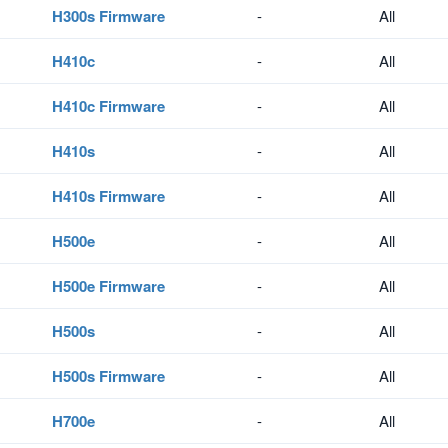
H300s Firmware
-
All
H410c
-
All
H410c Firmware
-
All
H410s
-
All
H410s Firmware
-
All
H500e
-
All
H500e Firmware
-
All
H500s
-
All
H500s Firmware
-
All
H700e
-
All