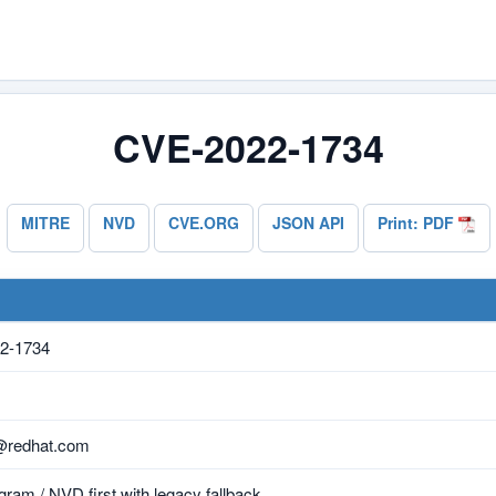
CVE-2022-1734
MITRE
NVD
CVE.ORG
JSON API
Print: PDF
2-1734
@redhat.com
ram / NVD first with legacy fallback