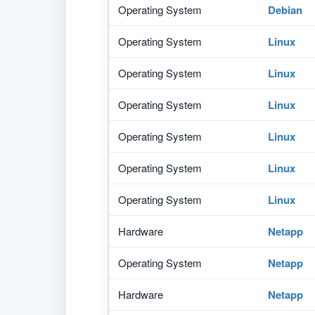
Operating System
Debian
Operating System
Linux
Operating System
Linux
Operating System
Linux
Operating System
Linux
Operating System
Linux
Operating System
Linux
Hardware
Netapp
Operating System
Netapp
Hardware
Netapp