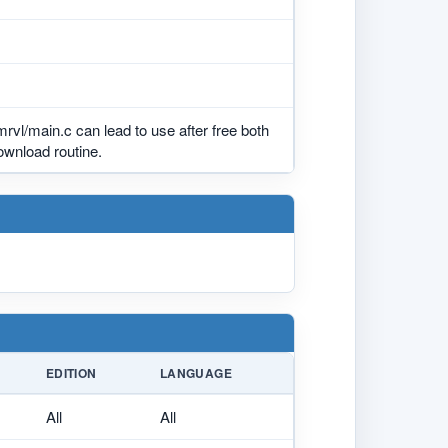
mrvl/main.c can lead to use after free both
ownload routine.
EDITION
LANGUAGE
All
All