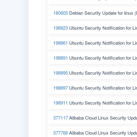
180605
Debian Security Update for linux 
198823
Ubuntu Security Notification for L
198861
Ubuntu Security Notification for L
198891
Ubuntu Security Notification for L
198895
Ubuntu Security Notification for L
198897
Ubuntu Security Notification for Li
198911
Ubuntu Security Notification for L
377117
Alibaba Cloud Linux Security Upd
377766
Alibaba Cloud Linux Security Upd