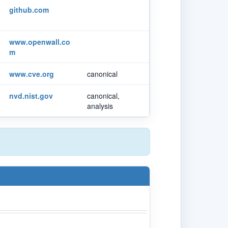
github.com
www.openwall.co
m
www.cve.org
canonical
nvd.nist.gov
canonical,
analysis