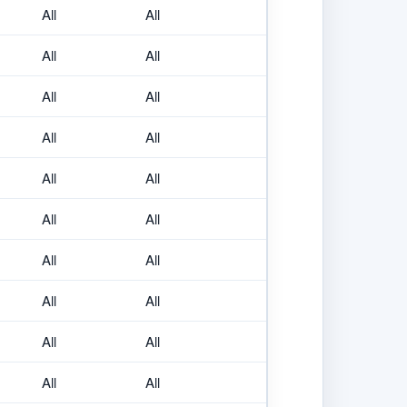
All
All
All
All
All
All
All
All
All
All
All
All
All
All
All
All
All
All
All
All