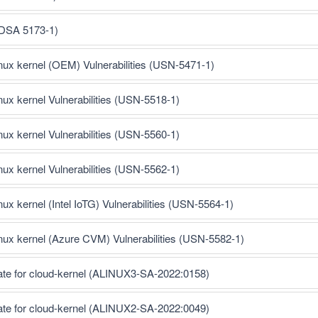
(DSA 5173-1)
inux kernel (OEM) Vulnerabilities (USN-5471-1)
inux kernel Vulnerabilities (USN-5518-1)
inux kernel Vulnerabilities (USN-5560-1)
inux kernel Vulnerabilities (USN-5562-1)
nux kernel (Intel IoTG) Vulnerabilities (USN-5564-1)
inux kernel (Azure CVM) Vulnerabilities (USN-5582-1)
ate for cloud-kernel (ALINUX3-SA-2022:0158)
ate for cloud-kernel (ALINUX2-SA-2022:0049)