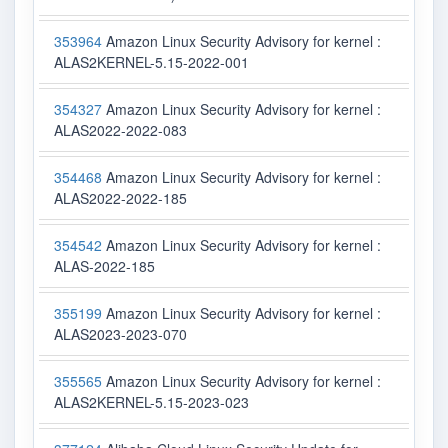
353964
Amazon Linux Security Advisory for kernel :
ALAS2KERNEL-5.15-2022-001
354327
Amazon Linux Security Advisory for kernel :
ALAS2022-2022-083
354468
Amazon Linux Security Advisory for kernel :
ALAS2022-2022-185
354542
Amazon Linux Security Advisory for kernel :
ALAS-2022-185
355199
Amazon Linux Security Advisory for kernel :
ALAS2023-2023-070
355565
Amazon Linux Security Advisory for kernel :
ALAS2KERNEL-5.15-2023-023