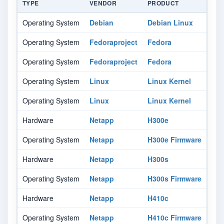
TYPE
VENDOR
PRODUCT
VER
Operating System
Debian
Debian Linux
11.
Operating System
Fedoraproject
Fedora
34
Operating System
Fedoraproject
Fedora
35
Operating System
Linux
Linux Kernel
All
Operating System
Linux
Linux Kernel
All
Hardware
Netapp
H300e
-
Operating System
Netapp
H300e Firmware
-
Hardware
Netapp
H300s
-
Operating System
Netapp
H300s Firmware
-
Hardware
Netapp
H410c
-
Operating System
Netapp
H410c Firmware
-