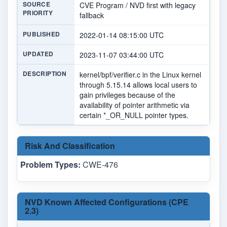
SOURCE
CVE Program / NVD first with legacy
PRIORITY
fallback
PUBLISHED
2022-01-14 08:15:00 UTC
UPDATED
2023-11-07 03:44:00 UTC
DESCRIPTION
kernel/bpf/verifier.c in the Linux kernel
through 5.15.14 allows local users to
gain privileges because of the
availability of pointer arithmetic via
certain *_OR_NULL pointer types.
Risk And Classification
Problem Types:
CWE-476
NVD Known Affected Configurations (CPE
2.3)