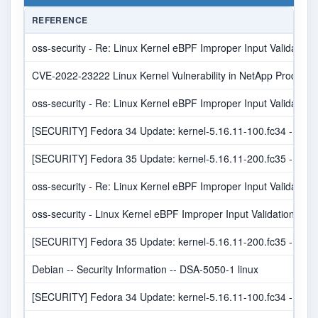
REFERENCE
oss-security - Re: Linux Kernel eBPF Improper Input Validation V
CVE-2022-23222 Linux Kernel Vulnerability in NetApp Products 
oss-security - Re: Linux Kernel eBPF Improper Input Validation V
[SECURITY] Fedora 34 Update: kernel-5.16.11-100.fc34 - pack
[SECURITY] Fedora 35 Update: kernel-5.16.11-200.fc35 - pack
oss-security - Re: Linux Kernel eBPF Improper Input Validation V
oss-security - Linux Kernel eBPF Improper Input Validation Vulne
[SECURITY] Fedora 35 Update: kernel-5.16.11-200.fc35 - pack
Debian -- Security Information -- DSA-5050-1 linux
[SECURITY] Fedora 34 Update: kernel-5.16.11-100.fc34 - pack