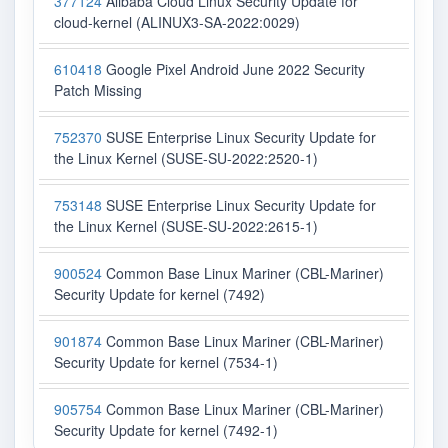
377124
Alibaba Cloud Linux Security Update for
cloud-kernel (ALINUX3-SA-2022:0029)
610418
Google Pixel Android June 2022 Security
Patch Missing
752370
SUSE Enterprise Linux Security Update for
the Linux Kernel (SUSE-SU-2022:2520-1)
753148
SUSE Enterprise Linux Security Update for
the Linux Kernel (SUSE-SU-2022:2615-1)
900524
Common Base Linux Mariner (CBL-Mariner)
Security Update for kernel (7492)
901874
Common Base Linux Mariner (CBL-Mariner)
Security Update for kernel (7534-1)
905754
Common Base Linux Mariner (CBL-Mariner)
Security Update for kernel (7492-1)