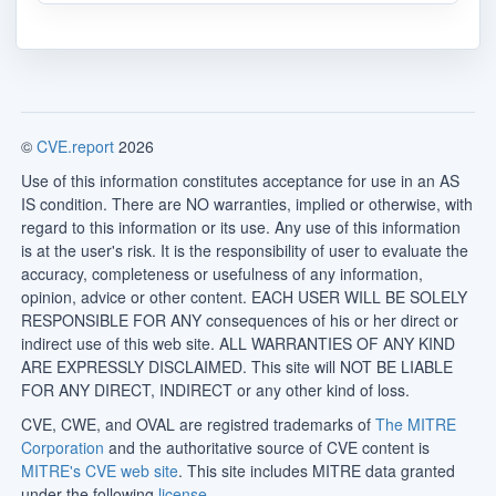
©
CVE.report
2026
Use of this information constitutes acceptance for use in an AS
IS condition. There are NO warranties, implied or otherwise, with
regard to this information or its use. Any use of this information
is at the user's risk. It is the responsibility of user to evaluate the
accuracy, completeness or usefulness of any information,
opinion, advice or other content. EACH USER WILL BE SOLELY
RESPONSIBLE FOR ANY consequences of his or her direct or
indirect use of this web site. ALL WARRANTIES OF ANY KIND
ARE EXPRESSLY DISCLAIMED. This site will NOT BE LIABLE
FOR ANY DIRECT, INDIRECT or any other kind of loss.
CVE, CWE, and OVAL are registred trademarks of
The MITRE
Corporation
and the authoritative source of CVE content is
MITRE's CVE web site
. This site includes MITRE data granted
under the following
license
.