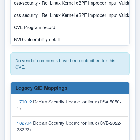
oss-security - Re: Linux Kernel eBPF Improper Input Validation V
oss-security - Re: Linux Kernel eBPF Improper Input Validation V
CVE Program record
NVD vulnerability detail
No vendor comments have been submitted for this
CVE.
Legacy QID Mappings
179012
Debian Security Update for linux (DSA 5050-
1)
182794
Debian Security Update for linux (CVE-2022-
23222)