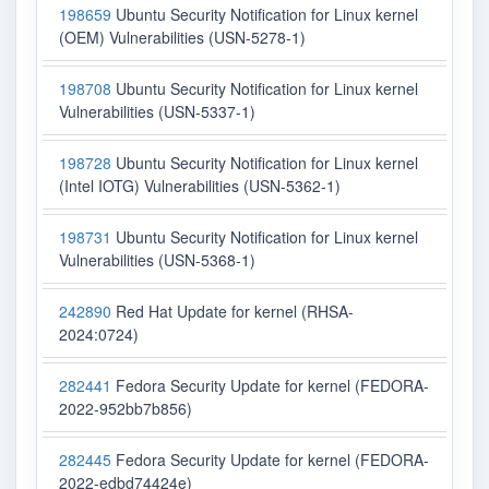
198659
Ubuntu Security Notification for Linux kernel
(OEM) Vulnerabilities (USN-5278-1)
198708
Ubuntu Security Notification for Linux kernel
Vulnerabilities (USN-5337-1)
198728
Ubuntu Security Notification for Linux kernel
(Intel IOTG) Vulnerabilities (USN-5362-1)
198731
Ubuntu Security Notification for Linux kernel
Vulnerabilities (USN-5368-1)
242890
Red Hat Update for kernel (RHSA-
2024:0724)
282441
Fedora Security Update for kernel (FEDORA-
2022-952bb7b856)
282445
Fedora Security Update for kernel (FEDORA-
2022-edbd74424e)