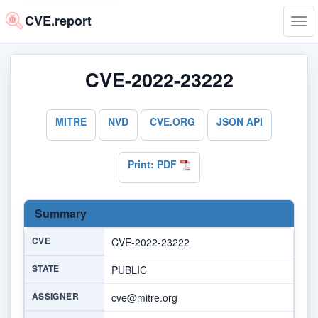
CVE.report
Tog
navi
CVE-2022-23222
MITRE
NVD
CVE.ORG
JSON API
Print: PDF
Summary
CVE
CVE-2022-23222
STATE
PUBLIC
ASSIGNER
cve@mitre.org