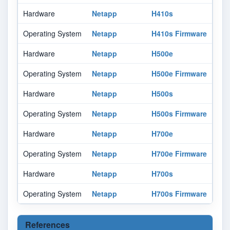
Hardware
Netapp
H410s
-
Operating System
Netapp
H410s Firmware
-
Hardware
Netapp
H500e
-
Operating System
Netapp
H500e Firmware
-
Hardware
Netapp
H500s
-
Operating System
Netapp
H500s Firmware
-
Hardware
Netapp
H700e
-
Operating System
Netapp
H700e Firmware
-
Hardware
Netapp
H700s
-
Operating System
Netapp
H700s Firmware
-
References